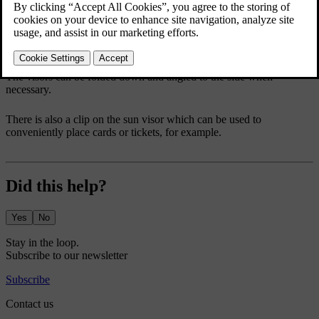
The visors can be folded down and angled to the side when
necessary.
There is also a clip on the sun visor which can be used to
conveniently place cards or tickets, for example.
Did this help?
Yes
No