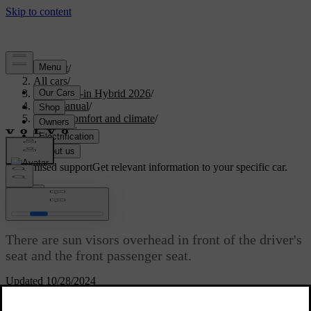
Support
/
All cars
/
S90L Plug-in Hybrid 2026
/
User manual
/
Interior comfort and climate
/
Interior
/
Sun visors
Customised support
Get relevant information to your specific car.
Sign in
Sun visors
There are sun visors overhead in front of the driver's
seat and the front passenger seat.
Updated 10/28/2024