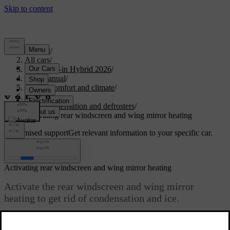
Support
/
All cars
/
S90L Plug-in Hybrid 2026
/
User manual
/
Interior comfort and climate
/
Climate
/
Ice, condensation and defrosters
/
Activating rear windscreen and wing mirror heating
Customised support
Get relevant information to your specific car.
Sign in
Activating rear windscreen and wing mirror heating
Activate the rear windscreen and wing mirror
heating to get rid of condensation and ice.
Updated 02/15/2025