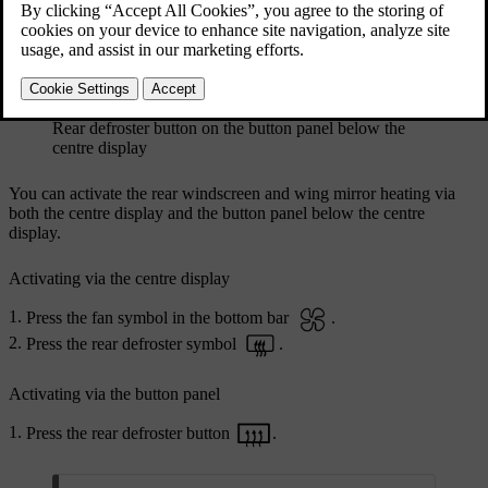
Rear defroster button on the button panel below the
centre display
You can activate the rear windscreen and wing mirror heating via
both the centre display and the button panel below the centre
display.
Activating via the centre display
Press the fan symbol in the bottom bar
.
Press the rear defroster symbol
.
Activating via the button panel
Press the rear defroster button
.