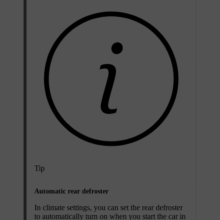
Tip
Automatic rear defroster
In climate settings, you can set the rear defroster
to automatically turn on when you start the car in