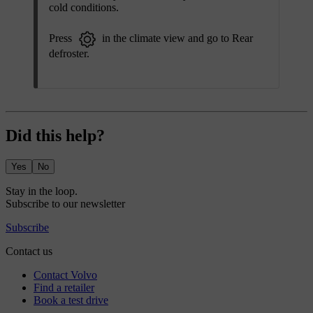
cold conditions.
Press
in the climate view and go to
Rear
defroster
.
Did this help?
Yes
No