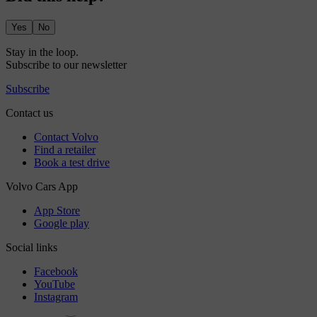
Yes
No