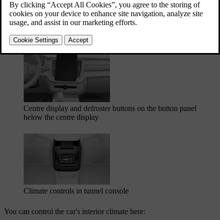
centre display. The passengers in the rear seats can set their own
preferred temperature and fan level via the tunnel console's rear seat
panel. There are also some physical buttons, such as the defroster
buttons located below the centre display.
Centre display and defroster buttons on the button panel
below the centre display
Climate controls in tunnel console
You can control the car's interior climate here: