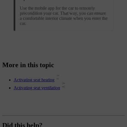
Use the mobile app for the car to remotely
precondition your car. That way, you can ensure
a comfortable interior climate when you enter the
car.
More in this topic
Activating seat heating
Activating seat ventilation
Did this help?