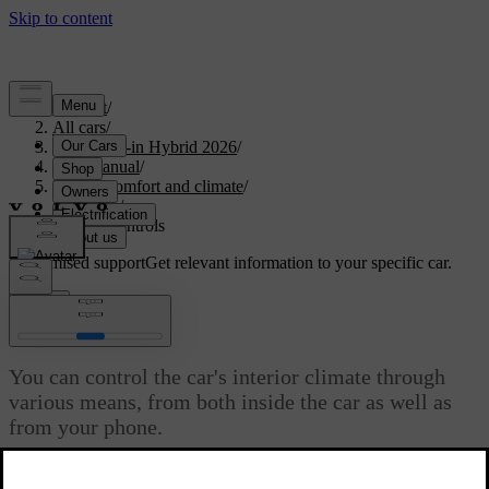
Support
/
All cars
/
S90L Plug-in Hybrid 2026
/
User manual
/
Interior comfort and climate
/
Climate
/
Climate controls
Customised support
Get relevant information to your specific car.
Sign in
Climate controls
You can control the car's interior climate through
various means, from both inside the car as well as
from your phone.
Updated 04/04/2025
Most of your car's climate controls and settings can be found in the