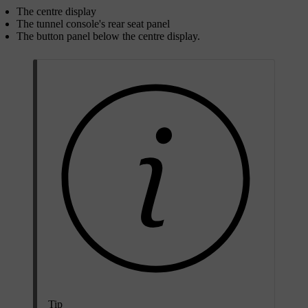
The centre display
The tunnel console's rear seat panel
The button panel below the centre display.
Tip