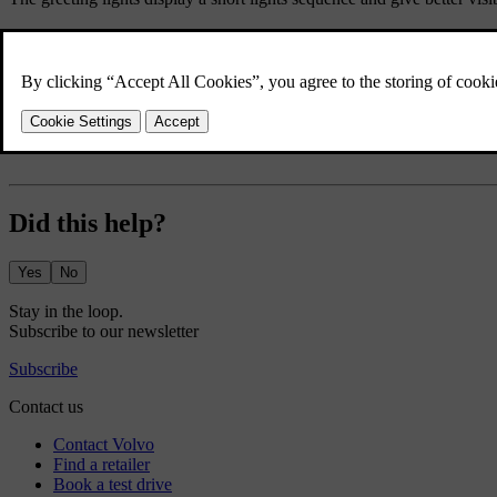
Press the car symbol
in the bottom bar and go to
Settings
.
Go to
Controls
→
Locking
→
Greeting lights
.
Turn the greeting lights on or off.
The greeting lights setting stays active until you disable it.
Did this help?
Yes
No