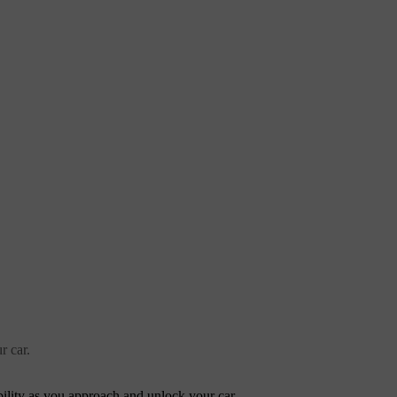
r car.
ibility as you approach and unlock your car.