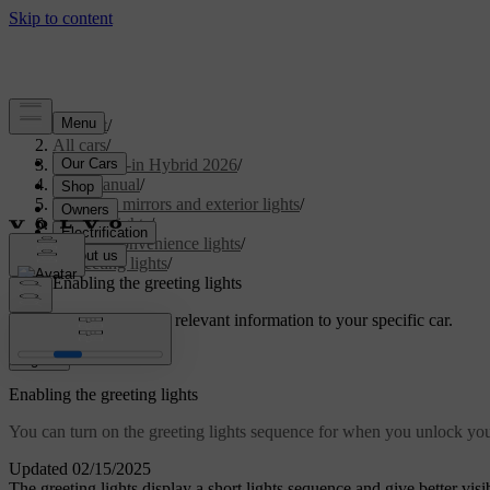
Support
/
All cars
/
S90L Plug-in Hybrid 2026
/
User manual
/
Visibility, mirrors and exterior lights
/
Exterior lights
/
Exterior convenience lights
/
Greeting lights
/
Enabling the greeting lights
Customised support
Get relevant information to your specific car.
Sign in
Enabling the greeting lights
You can turn on the greeting lights sequence for when you unlock you
Updated 02/15/2025
The greeting lights display a short lights sequence and give better vis