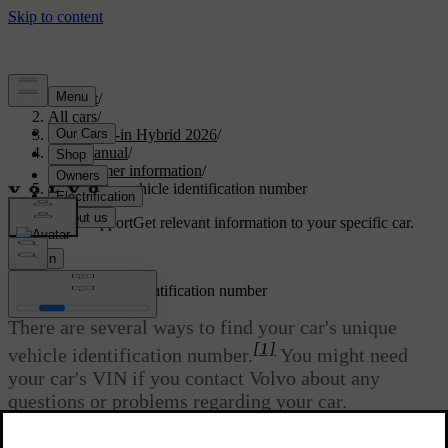
Support
/
All cars
/
S90L Plug-in Hybrid 2026
/
User manual
/
Consumer information
/
Finding the vehicle identification number
Customised support
Get relevant information to your specific car.
Sign in
Finding the vehicle identification number
There are several ways to find your car's unique
[1]
vehicle identification number.
You might need
your car's VIN if you contact Volvo about any
questions or problems regarding your car.
Updated 04/04/2025