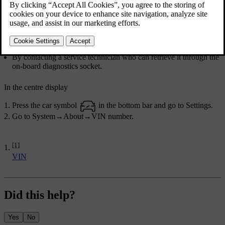
Find the number in one of the following ways:
In the centre display.
On a label on the dashboard, close to the windscreen's lower
edge. It can typically be read from outside the car.
In the car's registration documentation.
By contacting a service technician who can retrieve it through the
on-board diagnostics socket.
In the centre display
Press the car symbol
in the bottom bar and go to
Settings
.
Go to
System
→
About
→
VIN number
.
[1]
VIN
Did this help?
Yes
No