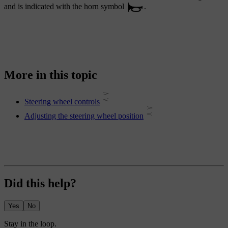
and is indicated with the horn symbol
.
More in this topic
Steering wheel controls
Adjusting the steering wheel position
Did this help?
Yes
No