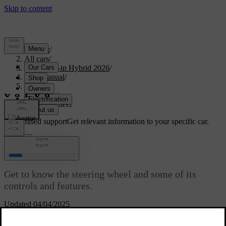
Support
/
All cars
/
S90L Plug-in Hybrid 2026
/
User manual
/
Driving
/
Steering
/
Steering wheel
Customised support
Get relevant information to your specific car.
Sign in
Steering wheel
Get to know the steering wheel and some of its
controls and features.
Updated 04/04/2025
You can use your steering wheel for more than just steering the car.