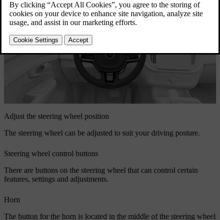
Adjust the steering wheel position
The steering wheel can be adjusted to suit your driving posture.
Steering wheel control buttons
There are buttons on the steering wheel that can control certain
features, settings and adjustments.
Horn
The button for the horn is located in the middle of the steering wheel