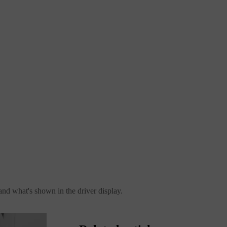
 and what's shown in the driver display.