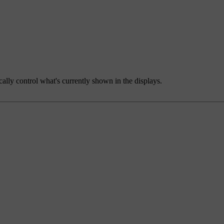
ally control what's currently shown in the displays.