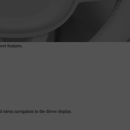
ort features.
d menu navigation in the driver display.