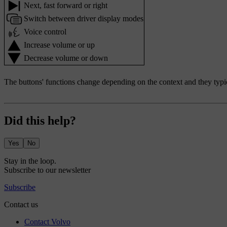
Next, fast forward or right
Switch between driver display modes
Voice control
Increase volume or up
Decrease volume or down
The buttons' functions change depending on the context and they typic
Did this help?
Yes
No