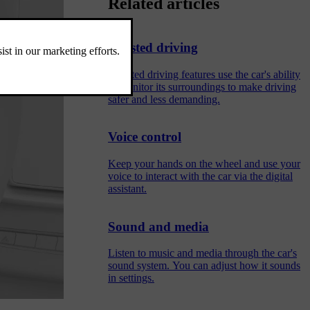
Related articles
Assisted driving
Assisted driving features use the car's ability
to monitor its surroundings to make driving
safer and less demanding.
Voice control
Keep your hands on the wheel and use your
voice to interact with the car via the digital
assistant.
Sound and media
Listen to music and media through the car's
sound system. You can adjust how it sounds
in settings.