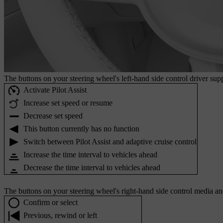
The buttons on your steering wheel's left-hand side control driver supp
Activate Pilot Assist
Increase set speed or resume
Decrease set speed
This button currently has no function
Switch between Pilot Assist and adaptive cruise control
Increase the time interval to vehicles ahead
Decrease the time interval to vehicles ahead
The buttons on your steering wheel's right-hand side control media an
Confirm or select
Previous, rewind or left