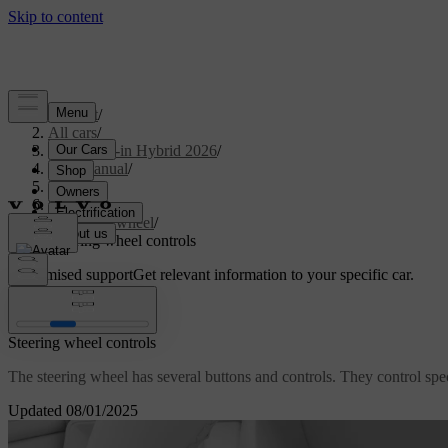
Support
/
All cars
/
S90L Plug-in Hybrid 2026
/
User manual
/
Driving
/
Steering
/
Steering wheel
/
Steering wheel controls
Customised support
Get relevant information to your specific car.
Sign in
Steering wheel controls
The steering wheel has several buttons and controls. They control speci
Updated 08/01/2025