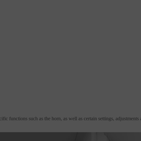
fic functions such as the horn, as well as certain settings, adjustments