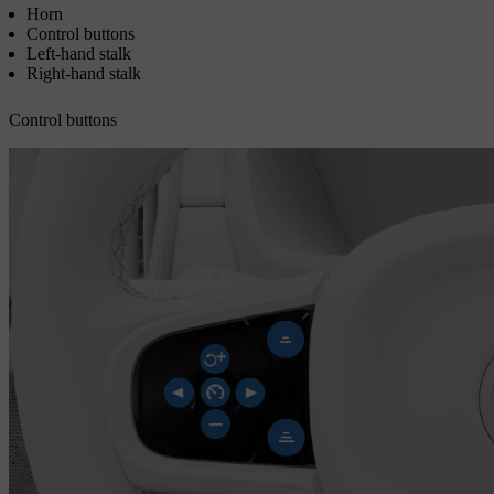
Horn
Control buttons
Left-hand stalk
Right-hand stalk
Control buttons