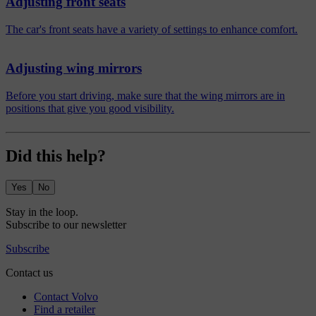
Adjusting front seats
The car's front seats have a variety of settings to enhance comfort.
Adjusting wing mirrors
Before you start driving, make sure that the wing mirrors are in
positions that give you good visibility.
Did this help?
Yes
No