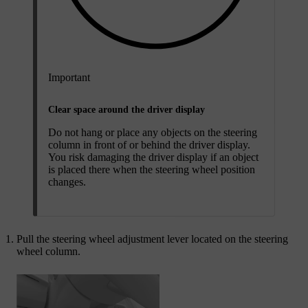
Important
Clear space around the driver display
Do not hang or place any objects on the steering
column in front of or behind the driver display.
You risk damaging the driver display if an object
is placed there when the steering wheel position
changes.
Pull the steering wheel adjustment lever located on the steering
wheel column.