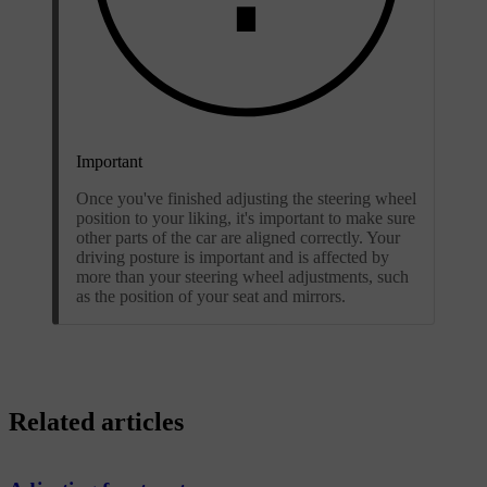
Important
Once you've finished adjusting the steering wheel
position to your liking, it's important to make sure
other parts of the car are aligned correctly. Your
driving posture is important and is affected by
more than your steering wheel adjustments, such
as the position of your seat and mirrors.
Related articles