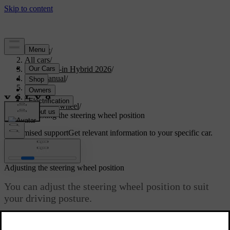
Support
/
All cars
/
S90L Plug-in Hybrid 2026
/
User manual
/
Driving
/
Steering
/
Steering wheel
/
Adjusting the steering wheel position
Customised support
Get relevant information to your specific car.
Sign in
Adjusting the steering wheel position
You can adjust the steering wheel position to suit
your driving posture.
Updated 04/04/2025