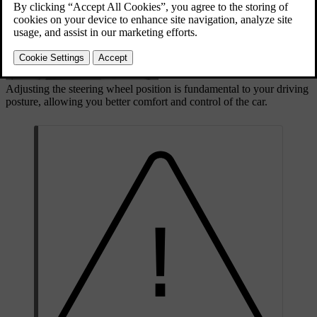
Adjusting the steering wheel position is fundamental to your driving
posture, allowing you better comfort and control of the car.