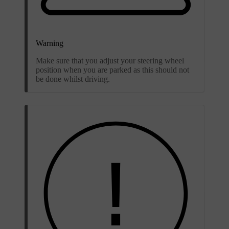
Warning
Make sure that you adjust your steering wheel
position when you are parked as this should not
be done whilst driving.