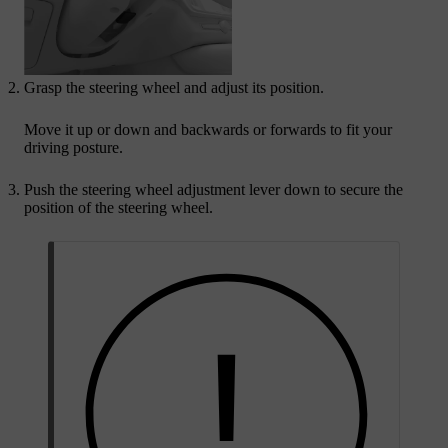
Grasp the steering wheel and adjust its position.
Move it up or down and backwards or forwards to fit your
driving posture.
Push the steering wheel adjustment lever down to secure the
position of the steering wheel.