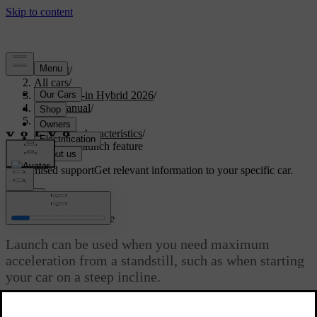
Support
/
All cars
/
S90L Plug-in Hybrid 2026
/
User manual
/
Driving
/
Driving characteristics
/
Using the launch feature
Customised support
Get relevant information to your specific car.
Sign in
Using the launch feature
Launch can be used when you need maximum
acceleration from a standstill, such as when starting
your car on a steep incline.
Updated 02/15/2025
The launch feature can be helpful when you're starting the car on a