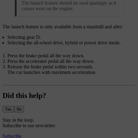
The launch feature should be used sparingly as it
causes wear on the engine.
The launch feature is only available from a standstill and after:
Selecting gear D.
Selecting the all-wheel drive, hybrid or power drive mode.
Press the brake pedal all the way down.
Press the accelerator pedal all the way down.
Release the brake pedal within two seconds.
The car launches with maximum acceleration.
Did this help?
Yes
No