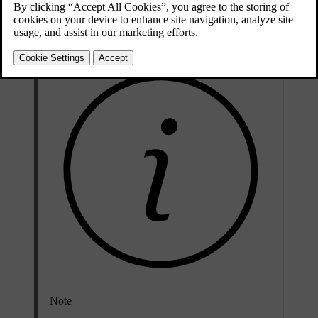
steep uphill incline as it allows maximum acceleration from a
standstill.
Note