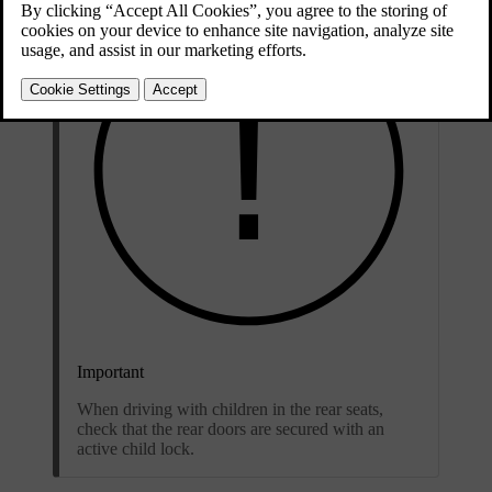
Important
When driving with children in the rear seats,
check that the rear doors are secured with an
active child lock.