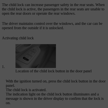
The child lock can increase passenger safety in the rear seats. When
the child lock is active, the passengers in the rear seats are unable to
open the rear doors or operate the rear windows.
The driver maintains control over the windows, and the car can be
opened from the outside if it is unlocked.
Activating child lock
Location of the child lock button in the door panel
With the ignition turned on, press the child lock button in the door
panel.
The child lock is activated.
The indication light on the child lock button illuminates and a
message is shown in the driver display to confirm that the lock is
on.