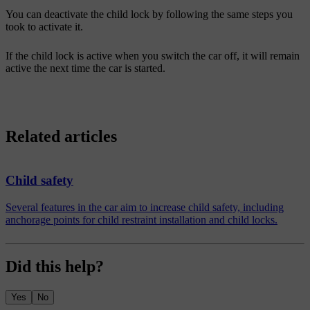
You can deactivate the child lock by following the same steps you
took to activate it.
If the child lock is active when you switch the car off, it will remain
active the next time the car is started.
Related articles
Child safety
Several features in the car aim to increase child safety, including
anchorage points for child restraint installation and child locks.
Did this help?
Yes
No