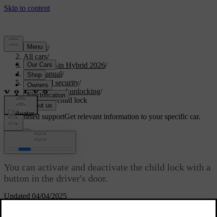
Support
/
All cars
/
S90L Plug-in Hybrid 2026
/
User manual
/
Entry and security
/
Locking and unlocking
/
Activating child lock
Customised support
Get relevant information to your specific car.
Sign in
Activating child lock
You can activate and deactivate the child lock with a
button in the driver's door.
Updated 04/04/2025