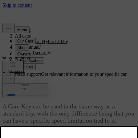
Support
/
All cars
/
S90L Plug-in Hybrid 2026
/
User manual
/
Entry and security
/
Keys
/
Care Key
Customised support
Get relevant information to your specific car.
Sign in
Care Key
A Care Key can be used in the same way as a
standard key, with the only difference being that you
can have a specific speed limitation tied to it.
Updated 04/04/2025
The Care Key works just like a standard key when it comes to