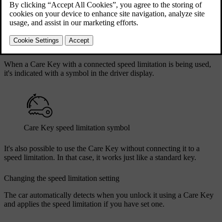
locking and unlocking, starting your car and most of the other
standard actions. The big difference is that you can set a speed
limitation for the car when the Care Key is being used. This can be
useful when you need to lend your car to an inexperienced driver or
give it to a valet or workshop.
When a Care Key with a connected speed limitation is being used,
it's indicated with a symbol in the driver display.
Care Key speed limitation symbol
It's also possible to use the Care Key without connecting it to a
speed limitation. In that case, it works just like a standard key.
Changing the speed limitation setting
The car automatically detects when you unlock it using a Care Key
and applies the speed limitation if you have set one.