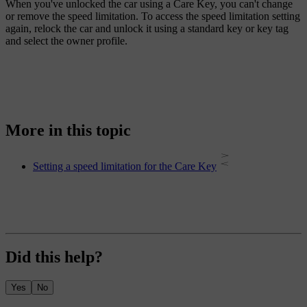
When you've unlocked the car using a Care Key, you can't change
or remove the speed limitation. To access the speed limitation setting
again, relock the car and unlock it using a standard key or key tag
and select the owner profile.
More in this topic
Setting a speed limitation for the Care Key
Did this help?
Yes
No