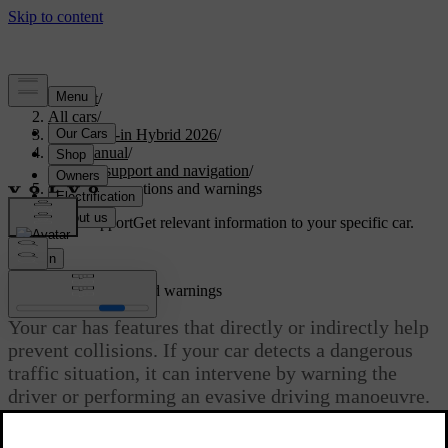
Support
/
All cars
/
S90L Plug-in Hybrid 2026
/
User manual
/
Driver support and navigation
/
Safety interventions and warnings
Customised support
Get relevant information to your specific car.
Sign in
Safety interventions and warnings
Your car has features that directly or indirectly help
prevent collisions. If your car detects a dangerous
traffic situation, it can intervene by warning the
driver or performing an evasive driving manoeuvre.
Updated 04/04/2025