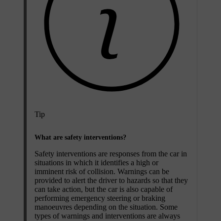
Tip
What are safety interventions?
Safety interventions are responses from the car in
situations in which it identifies a high or
imminent risk of collision. Warnings can be
provided to alert the driver to hazards so that they
can take action, but the car is also capable of
performing emergency steering or braking
manoeuvres depending on the situation. Some
types of warnings and interventions are always