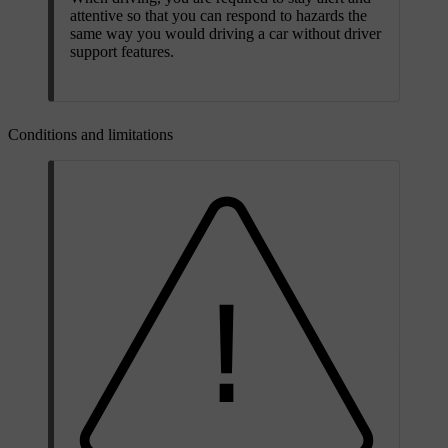
attentive so that you can respond to hazards the
same way you would driving a car without driver
support features.
Conditions and limitations