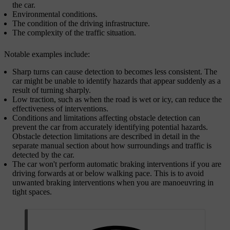
the car.
Environmental conditions.
The condition of the driving infrastructure.
The complexity of the traffic situation.
Notable examples include:
Sharp turns can cause detection to becomes less consistent. The
car might be unable to identify hazards that appear suddenly as a
result of turning sharply.
Low traction, such as when the road is wet or icy, can reduce the
effectiveness of interventions.
Conditions and limitations affecting obstacle detection can
prevent the car from accurately identifying potential hazards.
Obstacle detection limitations are described in detail in the
separate manual section about how surroundings and traffic is
detected by the car.
The car won't perform automatic braking interventions if you are
driving forwards at or below walking pace. This is to avoid
unwanted braking interventions when you are manoeuvring in
tight spaces.