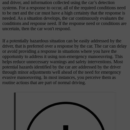
and driver, and information collected using the car’s detection
systems. For a response to occur, all of the required conditions need
to be met and the car must have a high certainty that the response is
needed. As a situation develops, the car continuously evaluates the
conditions and response need. If the response need or conditions are
uncertain, then the car won't respond.
If a potentially hazardous situation can be easily addressed by the
driver, that is preferred over a response by the car. The car can delay
or avoid providing a response in situations where you have the
opportunity to address it using non-emergency manoeuvring. This
helps reduce unnecessary warnings and safety interventions. Most
potential hazards identified by the car are addressed by the driver
through minor adjustments well ahead of the need for emergency
evasive manoeuvring. In most instances, you perceive them as
routine actions that are part of normal driving.