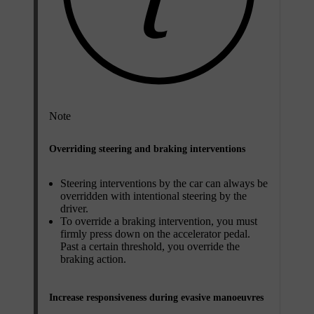
Note
Overriding steering and braking interventions
Steering interventions by the car can always be
overridden with intentional steering by the
driver.
To override a braking intervention, you must
firmly press down on the accelerator pedal.
Past a certain threshold, you override the
braking action.
Increase responsiveness during evasive manoeuvres