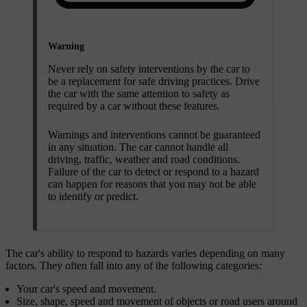
Warning
Never rely on safety interventions by the car to
be a replacement for safe driving practices. Drive
the car with the same attention to safety as
required by a car without these features.
Warnings and interventions cannot be guaranteed
in any situation. The car cannot handle all
driving, traffic, weather and road conditions.
Failure of the car to detect or respond to a hazard
can happen for reasons that you may not be able
to identify or predict.
The car's ability to respond to hazards varies depending on many
factors. They often fall into any of the following categories:
Your car's speed and movement.
Size, shape, speed and movement of objects or road users around