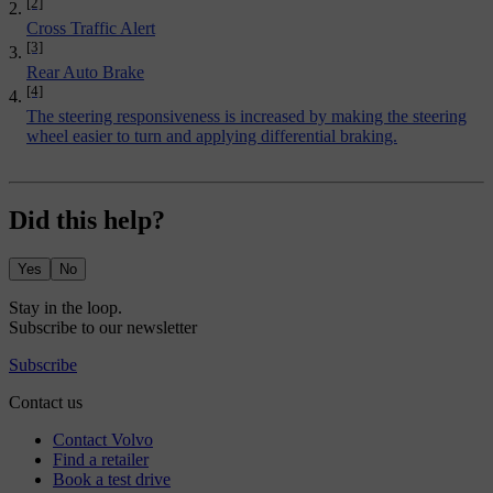
[2]
Cross Traffic Alert
[3]
Rear Auto Brake
[4]
The steering responsiveness is increased by making the steering
wheel easier to turn and applying differential braking.
Did this help?
Yes
No