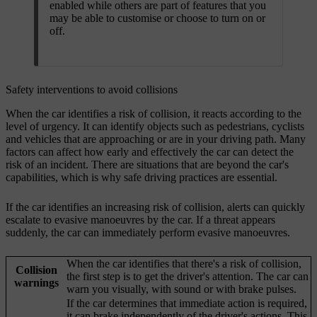
enabled while others are part of features that you
may be able to customise or choose to turn on or
off.
Safety interventions to avoid collisions
When the car identifies a risk of collision, it reacts according to the
level of urgency. It can identify objects such as pedestrians, cyclists
and vehicles that are approaching or are in your driving path. Many
factors can affect how early and effectively the car can detect the
risk of an incident. There are situations that are beyond the car's
capabilities, which is why safe driving practices are essential.
If the car identifies an increasing risk of collision, alerts can quickly
escalate to evasive manoeuvres by the car. If a threat appears
suddenly, the car can immediately perform evasive manoeuvres.
When the car identifies that there's a risk of collision,
Collision
the first step is to get the driver's attention. The car can
warnings
warn you visually, with sound or with brake pulses.
If the car determines that immediate action is required,
it can brake independently of the driver's actions. This