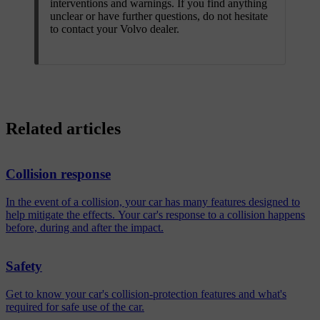
interventions and warnings. If you find anything
unclear or have further questions, do not hesitate
to contact your Volvo dealer.
Related articles
Collision response
In the event of a collision, your car has many features designed to
help mitigate the effects. Your car's response to a collision happens
before, during and after the impact.
Safety
Get to know your car's collision-protection features and what's
required for safe use of the car.