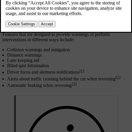
Safe driving begins with good user practices. As an additional level
of protection against incidents, your car can warn you if it detects a
situation that requires your immediate attention or action. In addition
to making the driver aware through warnings, the car can intervene
by steering or braking to avoid or mitigate a collision.
Features that are designed to provide warnings or perform
interventions in different ways include:
Collision warnings and mitigation
Distance warnings
Lane keeping aid
Blind spot information
[1]
Driver focus and alertness notifications
[2]
Alerts about traffic crossing behind the car when reversing
[3]
Automatic braking when reversing