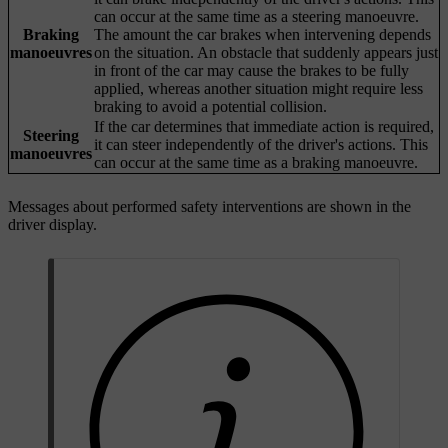
can occur at the same time as a steering manoeuvre.
Braking
The amount the car brakes when intervening depends
manoeuvres
on the situation. An obstacle that suddenly appears just
in front of the car may cause the brakes to be fully
applied, whereas another situation might require less
braking to avoid a potential collision.
If the car determines that immediate action is required,
Steering
it can steer independently of the driver's actions. This
manoeuvres
can occur at the same time as a braking manoeuvre.
Messages about performed safety interventions are shown in the
driver display.