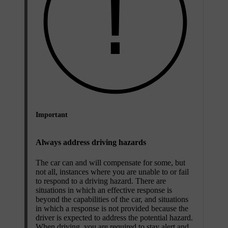
Important
Always address driving hazards
The car can and will compensate for some, but
not all, instances where you are unable to or fail
to respond to a driving hazard. There are
situations in which an effective response is
beyond the capabilities of the car, and situations
in which a response is not provided because the
driver is expected to address the potential hazard.
When driving, you are required to stay alert and