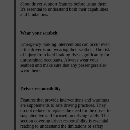
about driver support features before using them.
It's essential to understand both their capabilities
and limitations.
Wear your seatbelt
Emergency braking interventions can occur even
if the driver is not wearing their seatbelt. The risk
of injury from hard braking rises significantly for
unrestrained occupants. Always wear your
seatbelt and make sure that any passengers also
wear theirs.
Driver responsibility
Features that provide interventions and warnings
are supplements to safe driving practices. They
do not reduce or replace the need for the driver to
stay attentive and focused on driving safely. The
section covering driver responsibility is essential
reading to understand the limitations of safety