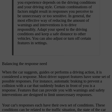
you experience depends on the driving conditions
and your driving style. Certain combinations of
factors might result in responses you perceive to
be unnecessary or too sensitive. In general, the
most effective way of reducing the amount of
warnings and interventions is to drive
responsibly. Adapt your speed to the driving
conditions and keep a safe distance to other
vehicles. You can also adjust or turn off certain
features in settings.
Balancing the response need
When the car suggests, guides or performs a driving action, it is
considered a response. Most driver support features have some set of
possible responses. For instance, automatic braking to prevent a
collision with a car that suddenly brakes in front of you is a
response. Features that can provide you with warnings and safety
interventions are designed to limit unnecessary responses.
Your car's responses each have their own set of conditions. These
conditions can be related to the traffic situation, the state of the car