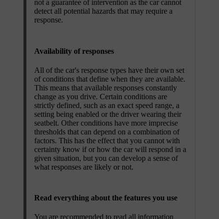
not a guarantee of intervention as the car cannot
detect all potential hazards that may require a
response.
Availability of responses
All of the car's response types have their own set
of conditions that define when they are available.
This means that available responses constantly
change as you drive. Certain conditions are
strictly defined, such as an exact speed range, a
setting being enabled or the driver wearing their
seatbelt. Other conditions have more imprecise
thresholds that can depend on a combination of
factors. This has the effect that you cannot with
certainty know if or how the car will respond in a
given situation, but you can develop a sense of
what responses are likely or not.
Read everything about the features you use
You are recommended to read all information