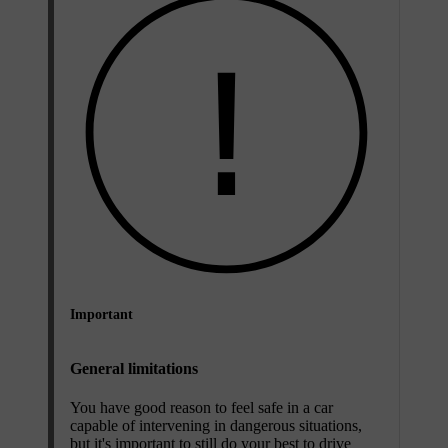
Important
General limitations
You have good reason to feel safe in a car
capable of intervening in dangerous situations,
but it's important to still do your best to drive