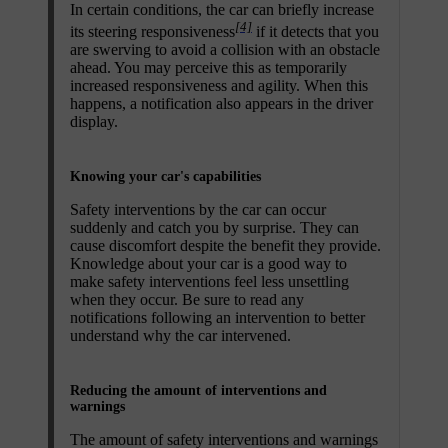
In certain conditions, the car can briefly increase
[4]
its steering responsiveness
if it detects that you
are swerving to avoid a collision with an obstacle
ahead. You may perceive this as temporarily
increased responsiveness and agility. When this
happens, a notification also appears in the driver
display.
Knowing your car's capabilities
Safety interventions by the car can occur
suddenly and catch you by surprise. They can
cause discomfort despite the benefit they provide.
Knowledge about your car is a good way to
make safety interventions feel less unsettling
when they occur. Be sure to read any
notifications following an intervention to better
understand why the car intervened.
Reducing the amount of interventions and
warnings
The amount of safety interventions and warnings