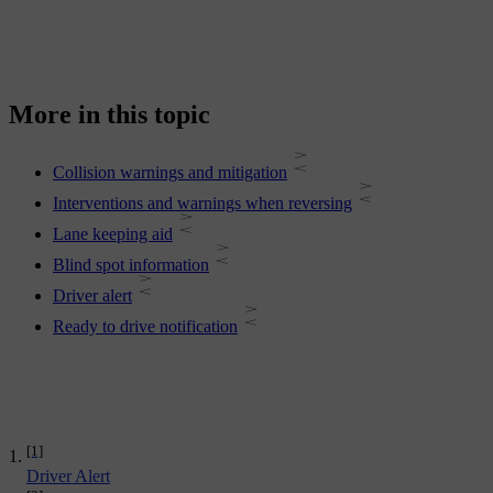
More in this topic
Collision warnings and mitigation
Interventions and warnings when reversing
Lane keeping aid
Blind spot information
Driver alert
Ready to drive notification
[1]
Driver Alert