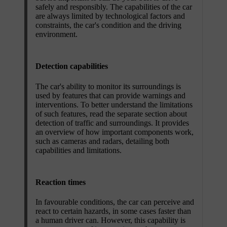
safely and responsibly. The capabilities of the car
are always limited by technological factors and
constraints, the car's condition and the driving
environment.
Detection capabilities
The car's ability to monitor its surroundings is
used by features that can provide warnings and
interventions. To better understand the limitations
of such features, read the separate section about
detection of traffic and surroundings. It provides
an overview of how important components work,
such as cameras and radars, detailing both
capabilities and limitations.
Reaction times
In favourable conditions, the car can perceive and
react to certain hazards, in some cases faster than
a human driver can. However, this capability is