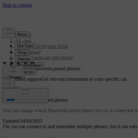
Support
/
All cars
/
S90L Plug-in Hybrid 2026
/
User manual
/
Displays, software and phone
/
Phone
/
Switching between paired phones
Customised support
Get relevant information to your specific car.
Sign in
Switching between paired phones
You can change which Bluetooth-paired phone the car is connected to 
Updated 04/04/2025
The car can connect to and remember multiple phones, but it can only 