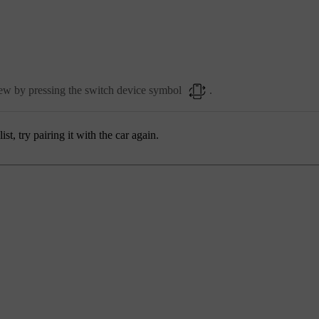
view by pressing the switch device symbol
.
st, try pairing it with the car again.