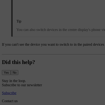
Tip
You can also switch devices in the centre display's phone 
If you can't see the device you want to switch to in the paired devices li
Did this help?
Yes
No