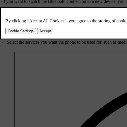
If you want to switch the Bluetooth connection to a new device, you need
Before trying to switch to a different paired device, make sure that B
Press the car symbol
in the bottom bar and go to
Settings
.
Go to
Connectivity
→
Bluetooth
.
Press the name of the phone you want to connect to.
Select the services you want the phone to be used for, such as medi