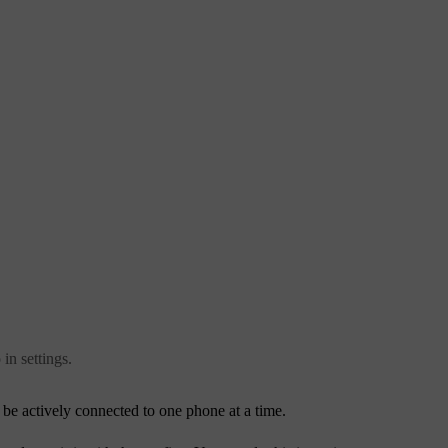
in settings.
be actively connected to one phone at a time.