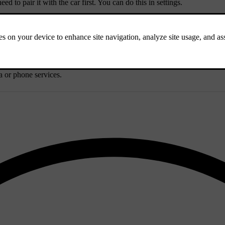
 to pair it with the car first. You can do this in settings.
luetooth is enabled on the device you want to switch to.
a or phone services.