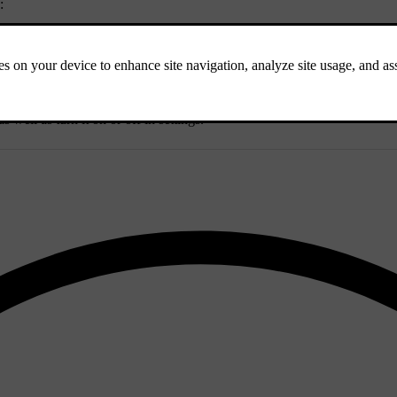
:
 well as turn it on or off in settings.