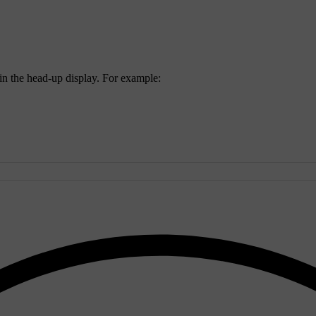
 in the head-up display. For example: