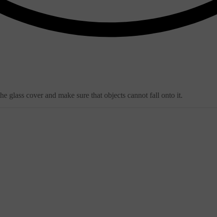
e glass cover and make sure that objects cannot fall onto it.