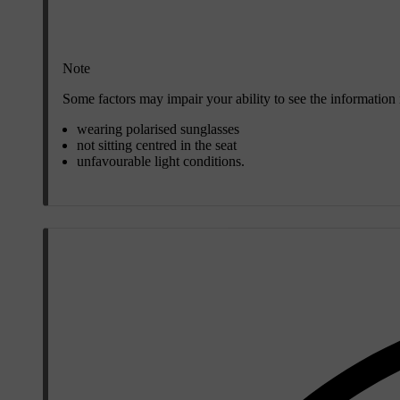
Note
Some factors may impair your ability to see the information
wearing polarised sunglasses
not sitting centred in the seat
unfavourable light conditions.