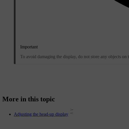
Important
To avoid damaging the display, do not store any objects on th
More in this topic
Adjusting the head-up display