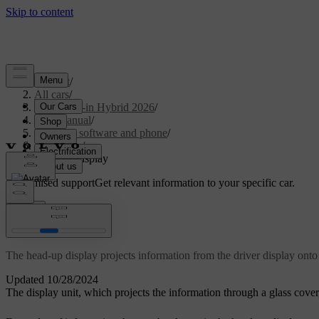
Support
/
All cars
/
S90L Plug-in Hybrid 2026
/
User manual
/
Displays, software and phone
/
Displays
/
Head-up display
Customised support
Get relevant information to your specific car.
Sign in
Head-up display
The head-up display projects information from the driver display onto 
Updated 10/28/2024
The display unit, which projects the information through a glass cover,