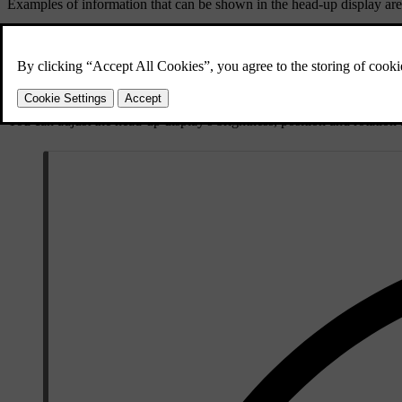
Examples of information that can be shown in the head-up display are
Speed
Warnings
Navigation directions
Phone calls
You can adjust the head-up display's brightness, position and rotation as