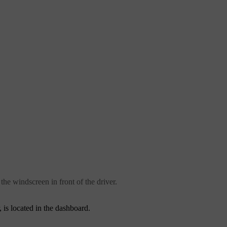
the windscreen in front of the driver.
 is located in the dashboard.