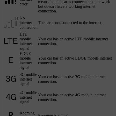
means that the car is connected to a network
error
but doesn't have a working internet
connection.
No
internet
The car is not connected to the internet.
connection
LTE
mobile
Your car has an active LTE mobile internet
internet
connection.
signal
EDGE
mobile
Your car has an active EDGE mobile internet
internet
connection.
signal
3G mobile
Your car has an active 3G mobile internet
internet
connection.
signal
4G mobile
Your car has an active 4G mobile internet
internet
connection.
signal
Roaming
Roaming is active.