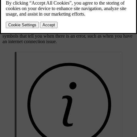
Symbol types
Some status symbols, such as the clock, will always be visible in the
status bar. Others are only visible when a particular function is
active, such as wireless charging, or even disabled. You will also see
symbols that tell you when there is an error, such as when you have
an internet connection issue.