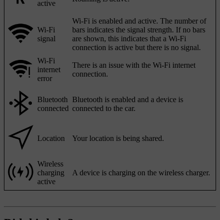
active
Wi-Fi is enabled and active. The number of
Wi-Fi
bars indicates the signal strength. If no bars
signal
are shown, this indicates that a Wi-Fi
connection is active but there is no signal.
Wi-Fi
There is an issue with the Wi-Fi internet
internet
connection.
error
Bluetooth
Bluetooth is enabled and a device is
connected
connected to the car.
Location
Your location is being shared.
Wireless
charging
A device is charging on the wireless charger.
active