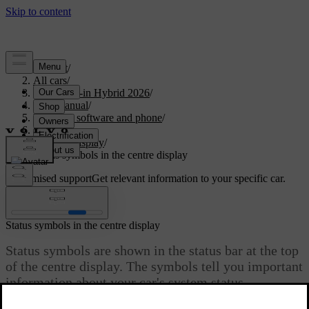
Support
/
All cars
/
S90L Plug-in Hybrid 2026
/
User manual
/
Displays, software and phone
/
Displays
/
Centre display
/
Status symbols in the centre display
Customised support
Get relevant information to your specific car.
Sign in
Status symbols in the centre display
Status symbols are shown in the status bar at the top
of the centre display. The symbols tell you important
information about your car's system status.
Updated 04/04/2025