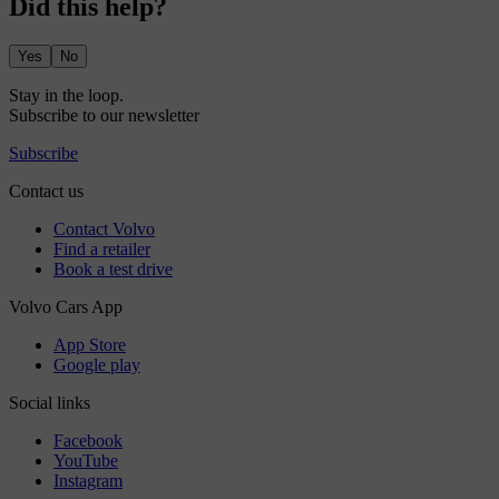
Did this help?
Yes
No