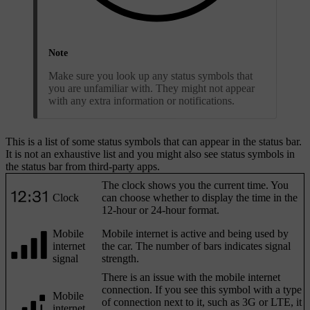
Note
Make sure you look up any status symbols that
you are unfamiliar with. They might not appear
with any extra information or notifications.
This is a list of some status symbols that can appear in the status bar.
It is not an exhaustive list and you might also see status symbols in
the status bar from third-party apps.
The clock shows you the current time. You
Clock
can choose whether to display the time in the
12-hour or 24-hour format.
Mobile
Mobile internet is active and being used by
internet
the car. The number of bars indicates signal
signal
strength.
There is an issue with the mobile internet
connection. If you see this symbol with a type
Mobile
of connection next to it, such as 3G or LTE, it
internet