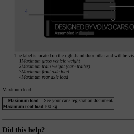
4
The label is located on the right-hand door pillar and will be v
1
Maximum gross vehicle weight
2
Maximum train weight (car+trailer)
3
Maximum front axle load
4
Maximum rear axle load
Maximum load
Maximum load
See your car's registration document.
Maximum roof load
100 kg
Did this help?