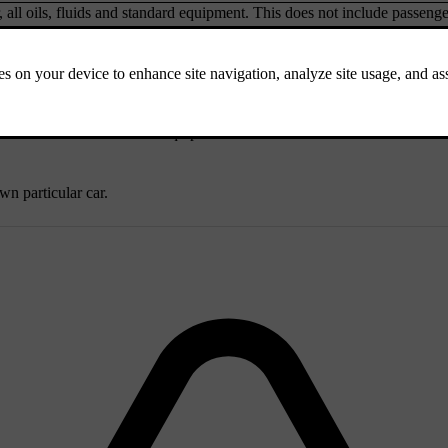
r, all oils, fluids and standard equipment. This does not include passenge
ch as a car without extra equipment or accessories. This means that for
wn particular car.