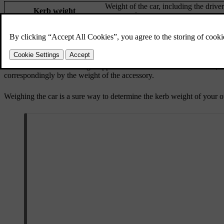
Weight of the car, including the drive
Kerb weight
connected.
Permitted maximum load
Gross vehicle weight - Kerb weight
Maximum gross vehicle
Kerb weight + cargo + passengers
weight
The documented kerb weight applies to cars in the standard version, su
correspondingly by the weight of the accessory.
Weighing the car is a sure way to determine the kerb weight of your o