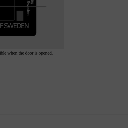
isible when the door is opened.