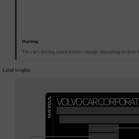
Warning
The car's driving characteristics change depending on how he
Label weights