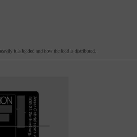
avily it is loaded and how the load is distributed.