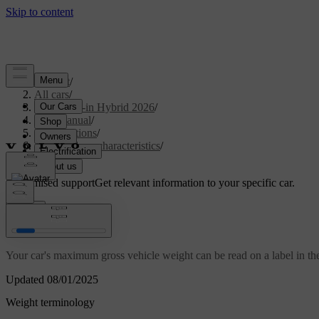
Support
/
All cars
/
S90L Plug-in Hybrid 2026
/
User manual
/
Specifications
/
General car characteristics
/
Weights
Customised support
Get relevant information to your specific car.
Sign in
Weights
Your car's maximum gross vehicle weight can be read on a label in the
Updated 08/01/2025
Weight terminology