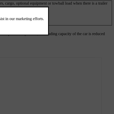
rs, cargo, optional equipment or towball load when there is a trailer
 every accessory added, the loading capacity of the car is reduced