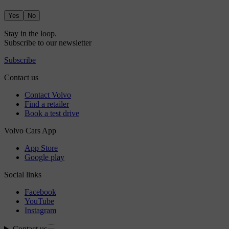
Yes
No