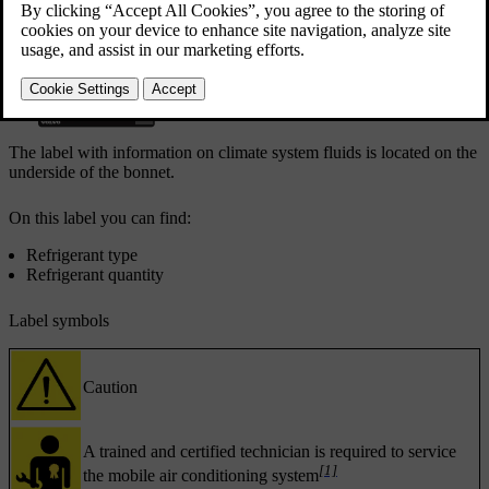
Climate system label
The label with information on climate system fluids is located on the
underside of the bonnet.
On this label you can find:
Refrigerant type
Refrigerant quantity
Label symbols
Caution
A trained and certified technician is required to service
[1]
the mobile air conditioning system