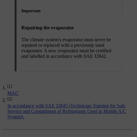
Important
Repairing the evaporator
The climate system's evaporator must never be
repaired or replaced with a previously used
evaporator. A new evaporator must be certified
and labelled in accordance with SAE J2842.
[1]
MAC
[2]
In accordance with SAE J2845 (Technician Training for Safe
Service and Containment of Refrigerants Used in Mobile A/C
System).