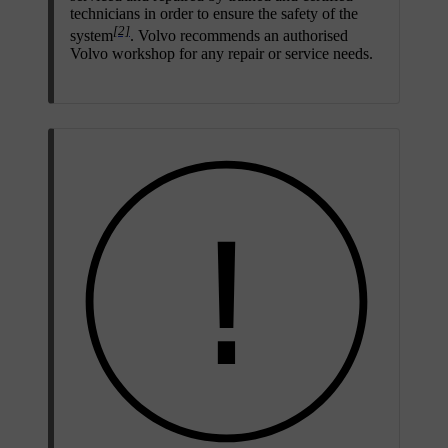
technicians in order to ensure the safety of the
[2]
system
. Volvo recommends an authorised
Volvo workshop for any repair or service needs.