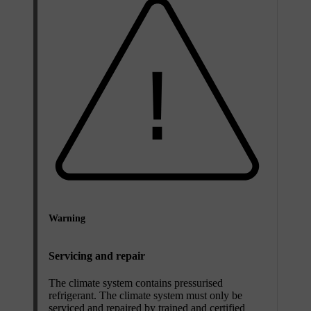
Warning
Servicing and repair
The climate system contains pressurised
refrigerant. The climate system must only be
serviced and repaired by trained and certified