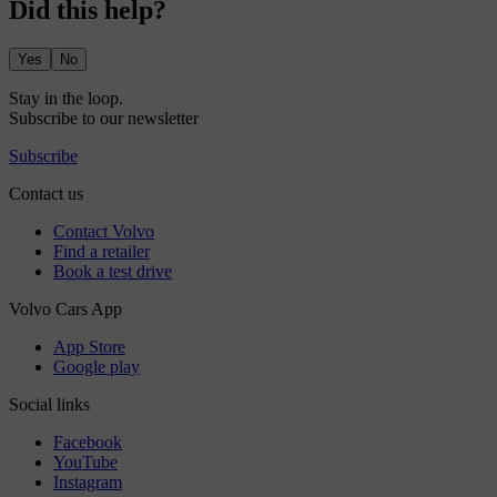
Did this help?
Yes
No