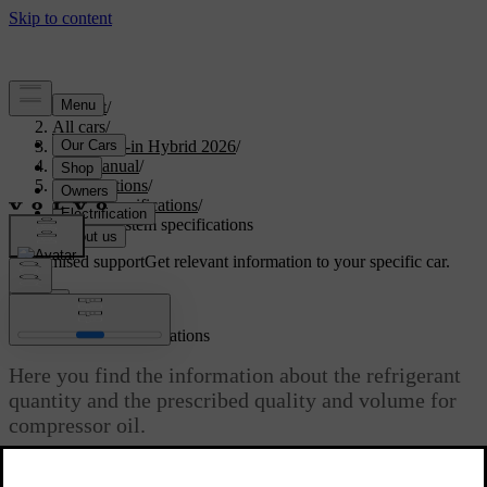
Support
/
All cars
/
S90L Plug-in Hybrid 2026
/
User manual
/
Specifications
/
Fluid specifications
/
Climate system specifications
Customised support
Get relevant information to your specific car.
Sign in
Climate system specifications
Here you find the information about the refrigerant
quantity and the prescribed quality and volume for
compressor oil.
Updated 08/01/2025