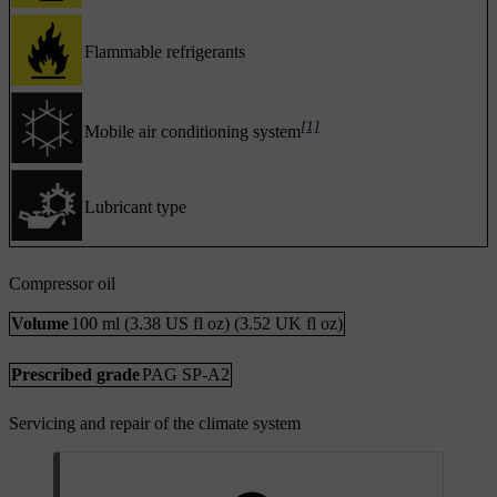
Flammable refrigerants
[1]
Mobile air conditioning system
Lubricant type
Compressor oil
Volume
100 ml (3.38 US fl oz) (3.52 UK fl oz)
Prescribed grade
PAG SP-A2
Servicing and repair of the climate system