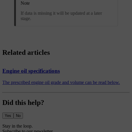
Note
If data is missing it will be updated at a later
stage.
Related articles
Engine oil specifications
The prescribed engine oil grade and volume can be read below.
Did this help?
Yes
No