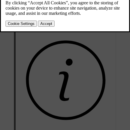
Electric drive motor
Max. power output
107 kW (145 hp)
Torque
309 Nm