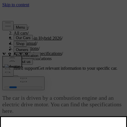
Support
/
All cars
/
S90L Plug-in Hybrid 2026
/
User manual
/
Specifications
/
Powertrain specifications
/
Engine specifications
Customised support
Get relevant information to your specific car.
Sign in
Engine specifications
The car is driven by a combustion engine and an
electric drive motor. You can find the specifications
here.
Updated 03/30/2026