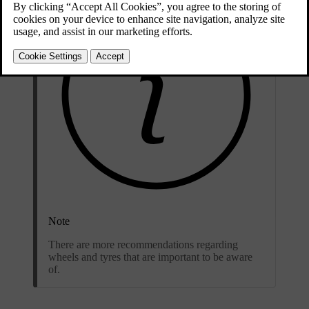
Note
There are more recommendations regarding
wheels and tyres that are important to be aware
of.