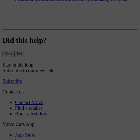
Did this help?
Yes
No