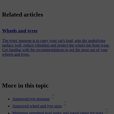
Related articles
Wheels and tyres
The tyres' purpose is to carry your car's load, grip the underlying
surface well, reduce vibration and protect the wheel rim from wear.
Get familiar with the recommendations to get the most out of your
wheels and tyres.
More in this topic
Approved tyre pressure
Approved wheel and tyre sizes
Minimum permitted load index and speed rating for tyres