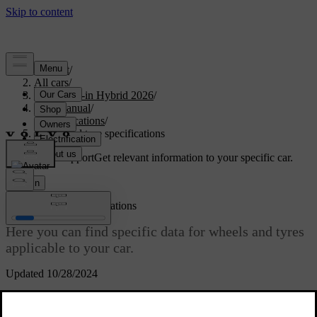
Support
/
All cars
/
S90L Plug-in Hybrid 2026
/
User manual
/
Specifications
/
Wheel and tyre specifications
Customised support
Get relevant information to your specific car.
Sign in
Wheel and tyre specifications
Here you can find specific data for wheels and tyres
applicable to your car.
Updated 10/28/2024