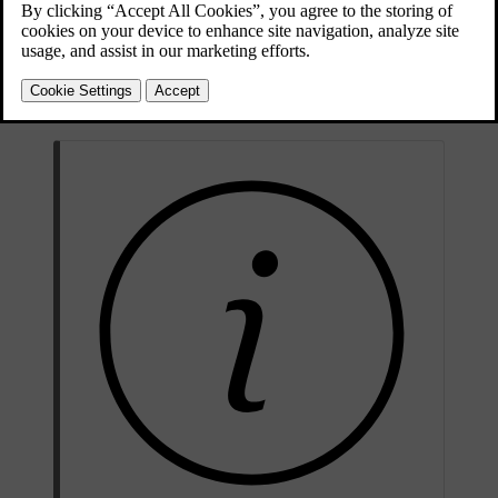
[1]
must be performed by authorised service technicians.
Never
attempt to alter or repair any part of the car's safety systems yourself.
Incorrectly performed repairs can lead to malfunctions and serious
injury. Contact an authorised Volvo workshop when your car needs
servicing or repairs.