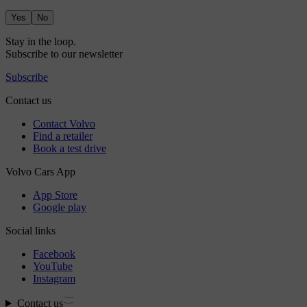
Yes
No