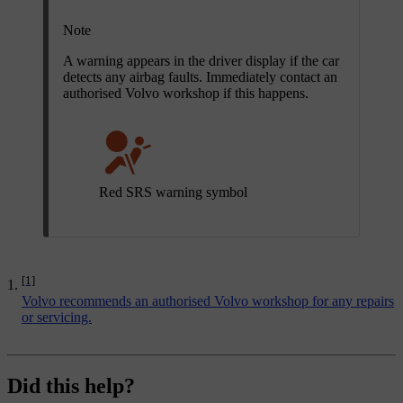
Note
A warning appears in the driver display if the car
detects any airbag faults. Immediately contact an
authorised Volvo workshop if this happens.
Red SRS warning symbol
[1]
Volvo recommends an authorised Volvo workshop for any repairs
or servicing.
Did this help?