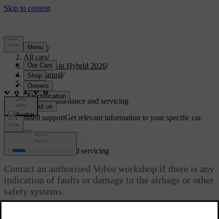
Support
/
All cars
/
S90L Plug-in Hybrid 2026
/
User manual
/
Safety
/
Airbags
/
Airbag maintenance and servicing
Customised support
Get relevant information to your specific car.
Sign in
Airbag maintenance and servicing
Contact an authorised Volvo workshop if there is any
indication of faults or damage to the airbags or other
safety systems.
Updated 10/28/2024
Any servicing or repairs of the airbags and related safety systems