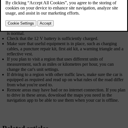
snowy or icy roads, change to winter tyres.
Ensure that the wipers are in good shape and change them if
needed.
Top up the washer fluid.
Check that no fluids are leaking from the car.
Ensure that the engine is running properly and fuel consumption
is normal.
Check that the 12 V battery is sufficiently charged.
Make sure that useful equipment is in place, such as charging
cables, a puncture repair kit, first aid kit, a warning triangle and a
reflective vest.
If you plan to visit a region that uses different units of
measurement, such as miles or kilometres per hour, you can
change the car's unit settings.
If driving to a region with other traffic laws, make sure the car is
equipped as required and read up on what rules of the road differ
from what you're used to.
Remote areas may have bad or no internet connection. If you plan
to drive in these areas, download the maps you need in the
navigation app to be able to use them when your car is offline.