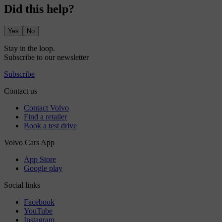
Did this help?
Yes
No