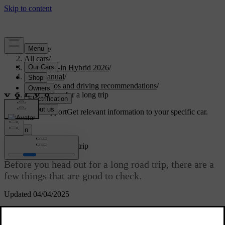
Support
/
All cars
/
S90L Plug-in Hybrid 2026
/
User manual
/
Scenarios and driving recommendations
/
Preparations for a long trip
Customised support
Get relevant information to your specific car.
Sign in
Preparations for a long trip
Before you head out for a long road trip, there are a
few things that are good to check.
Updated 04/04/2025
Make sure that the brakes work as intended.
Check the tyres' tread depth and pressure. If there is a risk of