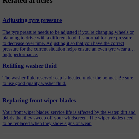
Related articles
Adjusting tyre pressure
The tyre pressure needs to be adjusted if you're changing wheels or
planning to drive with a different load. It's normal for tyre pressure
to decrease over time. Adjusting it so that you have the correct
pressure for the current situation helps ensure an even tyre wear and
high performance.
Refilling washer fluid
The washer fluid reservoir cap is located under the bonnet. Be sure
to use good quality washer fluid.
Replacing front wiper blades
Your front wiper blades' service life is affected by the water, dirt and
debris that they sweep off your windscreen. The wiper blades need
to be replaced when they show signs of wear.