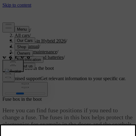
Support
/
All cars
/
S90L Plug-in Hybrid 2026
/
User manual
/
Care and maintenance
/
Car electrics and batteries
/
Fuses
/
Fuse box in the boot
Customised support
Get relevant information to your specific car.
Sign in
Fuse box in the boot
Here you can find fuse positions if you need to
change a fuse. The fuses in this box helps protect the
electronics for example in the doors and the seatbelt
pretensioners. There are several fuse boxes in your