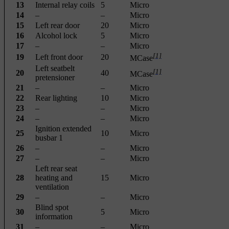
13
Internal relay coils
5
Micro
14
–
–
Micro
15
Left rear door
20
Micro
16
Alcohol lock
5
Micro
17
–
–
Micro
[1]
19
Left front door
20
MCase
Left seatbelt
[1]
20
40
MCase
pretensioner
21
–
–
Micro
22
Rear lighting
10
Micro
23
–
–
Micro
24
–
–
Micro
Ignition extended
25
10
Micro
busbar 1
26
–
–
Micro
27
–
–
Micro
Left rear seat
28
heating and
15
Micro
ventilation
29
–
–
Micro
Blind spot
30
5
Micro
information
31
–
–
Micro