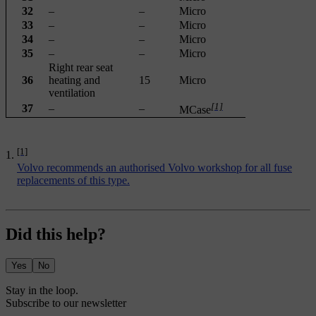
32
–
–
Micro
33
–
–
Micro
34
–
–
Micro
35
–
–
Micro
Right rear seat
36
heating and
15
Micro
ventilation
[1]
37
–
–
MCase
[1]
Volvo recommends an authorised Volvo workshop for all fuse
replacements of this type.
Did this help?
Yes
No