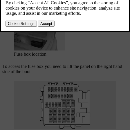
car.
Updated 03/30/2026
Fuse box location
To access the fuse box you need to lift the panel on the right hand
side of the boot.