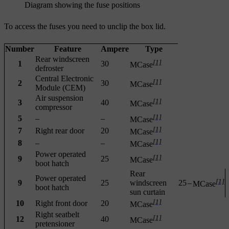
Diagram showing the fuse positions
To access the fuses you need to unclip the box lid.
Number
Feature
Ampere
Type
Rear windscreen
[1]
1
30
MCase
defroster
Central Electronic
[1]
2
30
MCase
Module (CEM)
Air suspension
[1]
3
40
MCase
compressor
[1]
5
–
–
MCase
[1]
7
Right rear door
20
MCase
[1]
8
–
–
MCase
Power operated
[1]
9
25
MCase
boot hatch
Rear
Power operated
[1]
9
25
windscreen
25
–
MCase
boot hatch
sun curtain
[1]
10
Right front door
20
MCase
Right seatbelt
[1]
12
40
MCase
pretensioner