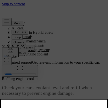
Support
/
All cars
/
S90L Plug-in Hybrid 2026
/
User manual
/
Care and maintenance
/
Engine compartment
/
Engine cooling system
/
Refilling engine coolant
Customised support
Get relevant information to your specific car.
Sign in
Refilling engine coolant
Check your car's coolant level and refill when
necessary to prevent engine damage.
Updated 04/04/2025