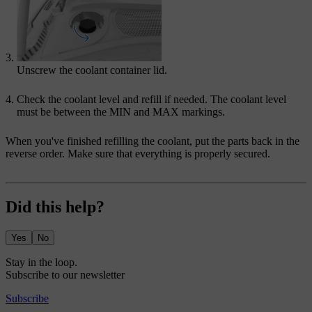
Unscrew the coolant container lid.
Check the coolant level and refill if needed. The coolant level
must be between the
MIN
and
MAX
markings.
When you've finished refilling the coolant, put the parts back in the
reverse order. Make sure that everything is properly secured.
Did this help?
Yes
No