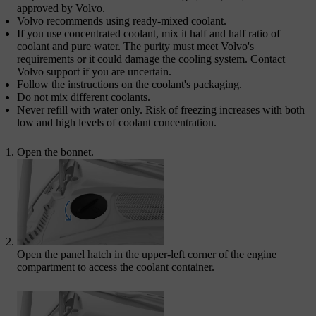
approved by Volvo.
Volvo recommends using ready-mixed coolant.
If you use concentrated coolant, mix it half and half ratio of
coolant and pure water. The purity must meet Volvo's
requirements or it could damage the cooling system. Contact
Volvo support if you are uncertain.
Follow the instructions on the coolant's packaging.
Do not mix different coolants.
Never refill with water only. Risk of freezing increases with both
low and high levels of coolant concentration.
Open the bonnet.
Open the panel hatch in the upper-left corner of the engine
compartment to access the coolant container.