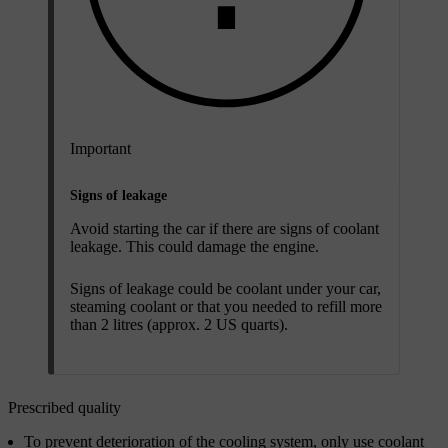
Important
Signs of leakage
Avoid starting the car if there are signs of coolant
leakage. This could damage the engine.
Signs of leakage could be coolant under your car,
steaming coolant or that you needed to refill more
than 2 litres (approx. 2 US quarts).
Prescribed quality
To prevent deterioration of the cooling system, only use coolant