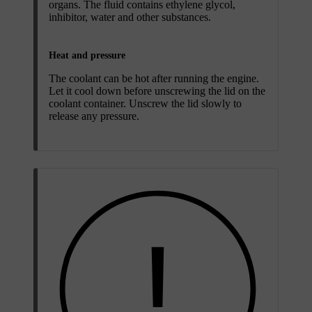
organs. The fluid contains ethylene glycol,
inhibitor, water and other substances.
Heat and pressure
The coolant can be hot after running the engine.
Let it cool down before unscrewing the lid on the
coolant container. Unscrew the lid slowly to
release any pressure.