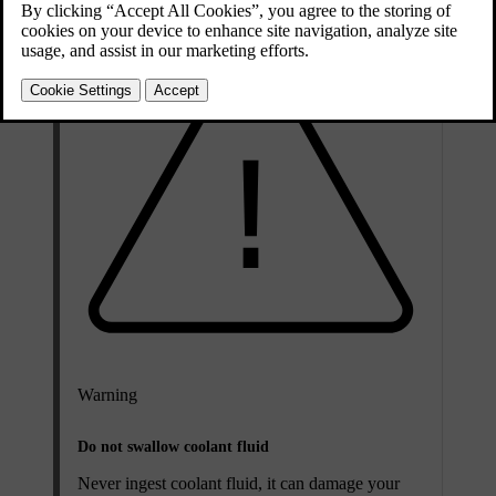
Warning
Do not swallow coolant fluid
Never ingest coolant fluid, it can damage your