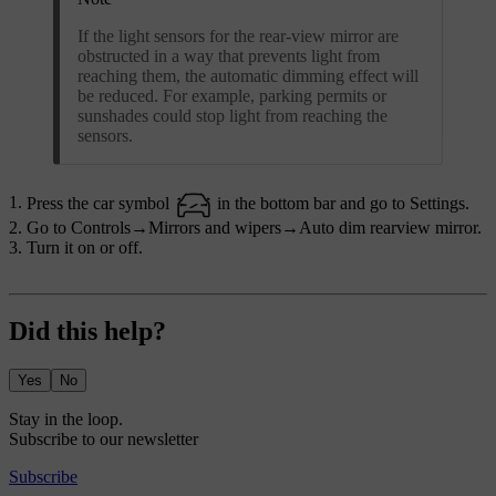
If the light sensors for the rear-view mirror are
obstructed in a way that prevents light from
reaching them, the automatic dimming effect will
be reduced. For example, parking permits or
sunshades could stop light from reaching the
sensors.
Press the car symbol
in the bottom bar and go to
Settings
.
Go to
Controls
→
Mirrors and wipers
→
Auto dim rearview mirror
.
Turn it on or off.
Did this help?
Yes
No