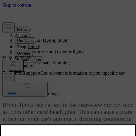
Support
/
All cars
/
XC60 Plug-in Hybrid 2026
/
User manual
/
Visibility, mirrors and exterior lights
/
Mirrors
/
Enabling automatic dimming
Customised support
Get relevant information to your specific car.
Sign in
Enabling automatic dimming
Bright lights can reflect in the rear-view mirror, such
as from other cars' headlights. This can cause a glare
effect but your car's automatic dimming counteracts
this.