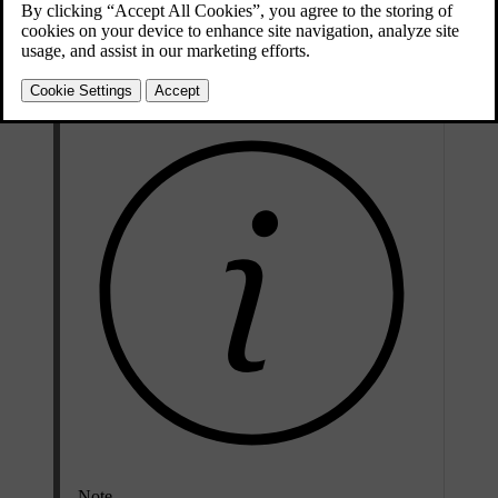
Updated 02/15/2025
Enable automatic dimming to avoid being distracted by light from
behind. For your comfort, make sure that you activate it before you
start driving. You turn it off in the same way that you turn it on.
Note