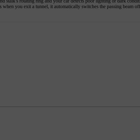
nd stalk's rotating ring and your car detects poor lighting or dark condi
as when you exit a tunnel, it automatically switches the passing beam off