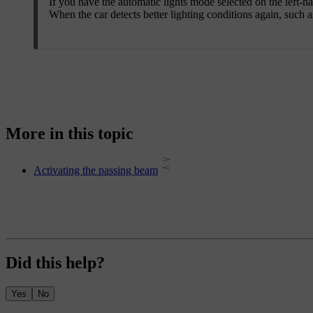
If you have the automatic lights mode selected on the left-ha
When the car detects better lighting conditions again, such 
More in this topic
Activating the passing beam
Did this help?
Yes
No