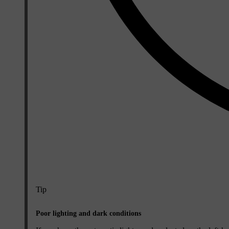
Tip
Poor lighting and dark conditions