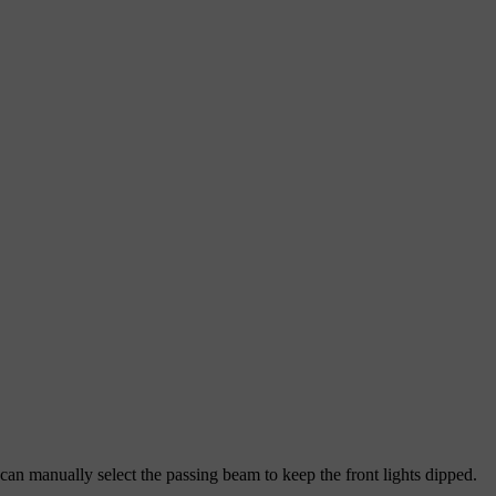
an manually select the passing beam to keep the front lights dipped.