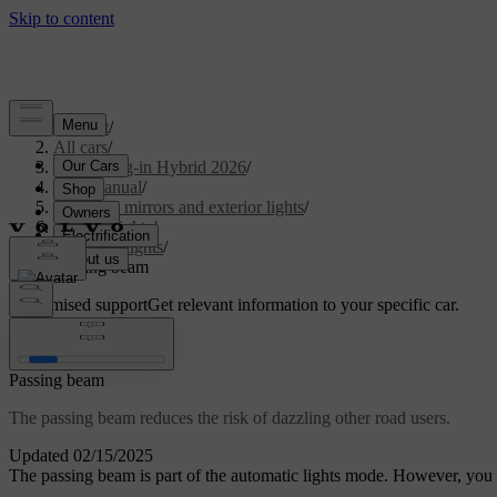
Support
/
All cars
/
XC60 Plug-in Hybrid 2026
/
User manual
/
Visibility, mirrors and exterior lights
/
Exterior lights
/
Driving lights
/
Passing beam
Customised support
Get relevant information to your specific car.
Sign in
Passing beam
The passing beam reduces the risk of dazzling other road users.
Updated 02/15/2025
The passing beam is part of the automatic lights mode. However, you c