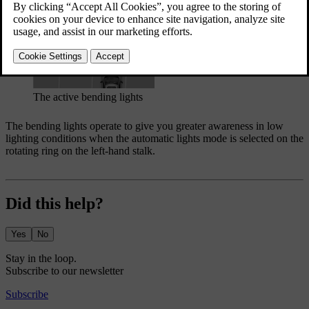
The active bending lights
The bending lights operate to give you greater awareness in low
lighting conditions when the automatic lights mode is selected on the
rotating ring on the left-hand stalk.
Did this help?
Yes
No