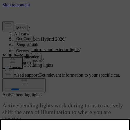
Support
/
All cars
/
XC60 Plug-in Hybrid 2026
/
User manual
/
Visibility, mirrors and exterior lights
/
Exterior lights
/
Driving lights
/
Active bending lights
Customised support
Get relevant information to your specific car.
Sign in
Active bending lights
Active bending lights work during turns to actively
shift the area of illumination to where you are
steering.
Updated 04/04/2025