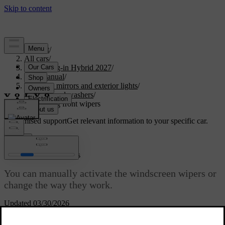
Support
/
All cars
/
XC60 Plug-in Hybrid 2027
/
User manual
/
Visibility, mirrors and exterior lights
/
Wipers and washers
/
Controlling front wipers
Customised support
Get relevant information to your specific car.
Sign in
Controlling front wipers
You can manually activate the windscreen wipers or
change the way they work.
Updated 03/30/2026