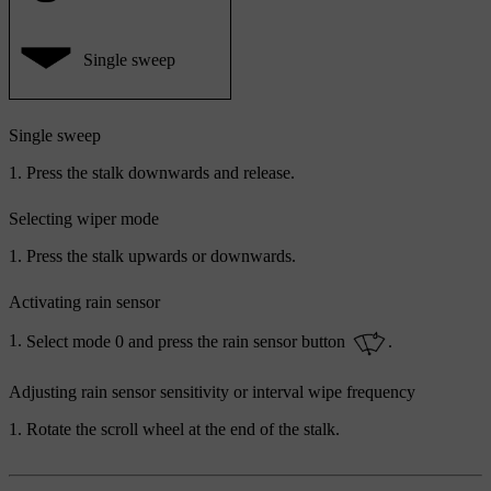
Single sweep
Single sweep
Press the stalk downwards and release.
Selecting wiper mode
Press the stalk upwards or downwards.
Activating rain sensor
Select mode
0
and press the rain sensor button
.
Adjusting rain sensor sensitivity or interval wipe frequency
Rotate the scroll wheel at the end of the stalk.