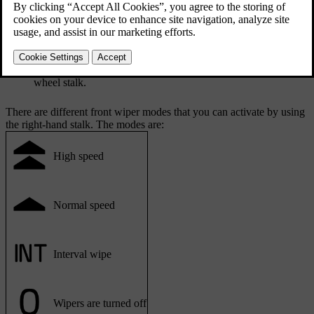
Front wiper controls are on the right-hand steering
wheel stalk.
There are different front wiper modes that you can activate by using
the right-hand stalk. The modes are:
High speed
Normal speed
Interval wipe
Wipers are turned off