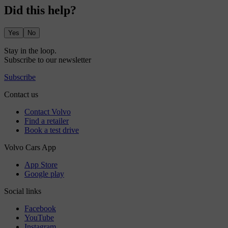
Did this help?
Yes
No