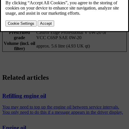
Prescribed
Castrol Edge Professional V 0W-20 or
grade
VCC C6SP SAE 0W-20
Volume (incl. oil
approx. 5.6 litre (4.93 UK qt)
filter)
Related articles
Refilling engine oil
You may need to top up the engine oil between service intervals.
You only need to do this if a message appears in the driver display.
Engine oil