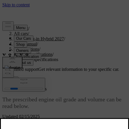
Support
/
All cars
/
XC60 Plug-in Hybrid 2027
/
User manual
/
Specifications
/
Fluid specifications
/
Engine oil specifications
Customised support
Get relevant information to your specific car.
Sign in
Engine oil specifications
The prescribed engine oil grade and volume can be
read below.
Updated 02/15/2025
Volvo recommends Castrol Edge Professional engine oil.