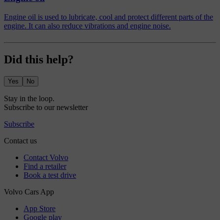
Engine oil is used to lubricate, cool and protect different parts of the
engine. It can also reduce vibrations and engine noise.
Did this help?
Yes
No