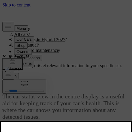
Support
/
All cars
/
XC60 Plug-in Hybrid 2027
/
User manual
/
Care and maintenance
/
Car status
Customised support
Get relevant information to your specific car.
Sign in
Car status
The car status view in the centre display is a useful
aid for keeping track of your car’s health. This is
where the car shows you information about any
detected issues.
Updated 02/15/2025