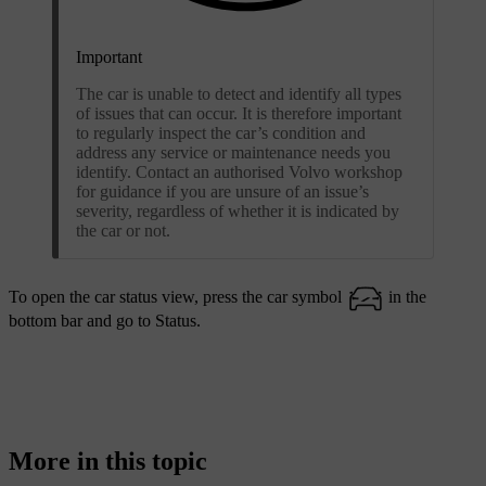
Important
The car is unable to detect and identify all types
of issues that can occur. It is therefore important
to regularly inspect the car’s condition and
address any service or maintenance needs you
identify. Contact an authorised Volvo workshop
for guidance if you are unsure of an issue’s
severity, regardless of whether it is indicated by
the car or not.
To open the car status view, press the car symbol
in the
bottom bar and go to
Status
.
More in this topic