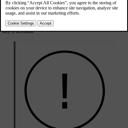
The car status view shows a visual overview of your car and lists
any detected issues. The issues are classified depending on severity.
A minor issue may be something you can sort out on your own,
such as refilling washer fluid. A critical issue may require a
workshop visit before you can safely drive the car again. It’s
recommended to address issues as soon as they appear, especially if
they’re not minor.