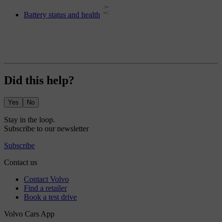
Battery status and health
Did this help?
Yes
No