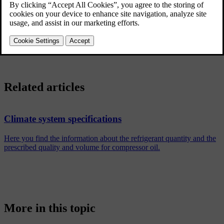
display.
Your car uses sensors to automatically control different capabilities
that are designed to offer a comfortable interior climate at all times.
Related articles
Climate system specifications
Here you find the information about the refrigerant quantity and the
prescribed quality and volume for compressor oil.
More in this topic