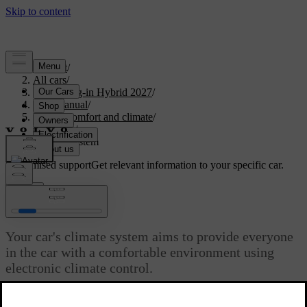
Support
/
All cars
/
XC60 Plug-in Hybrid 2027
/
User manual
/
Interior comfort and climate
/
Climate
/
Climate system
Customised support
Get relevant information to your specific car.
Sign in
Climate system
Your car's climate system aims to provide everyone
in the car with a comfortable environment using
electronic climate control.
Updated 04/04/2025
All climate control system functions are controlled via the centre