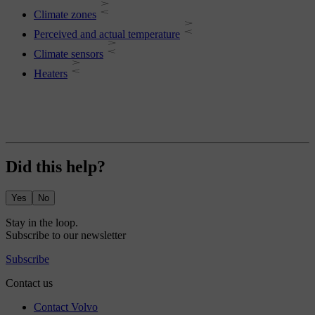
Climate zones
Perceived and actual temperature
Climate sensors
Heaters
Did this help?
Yes
No