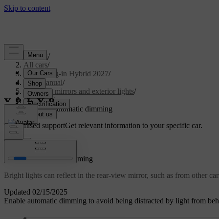
Support
/
All cars
/
XC60 Plug-in Hybrid 2027
/
User manual
/
Visibility, mirrors and exterior lights
/
Mirrors
/
Enabling automatic dimming
Customised support
Get relevant information to your specific car.
Sign in
Enabling automatic dimming
Bright lights can reflect in the rear-view mirror, such as from other ca
Updated 02/15/2025
Enable automatic dimming to avoid being distracted by light from behin