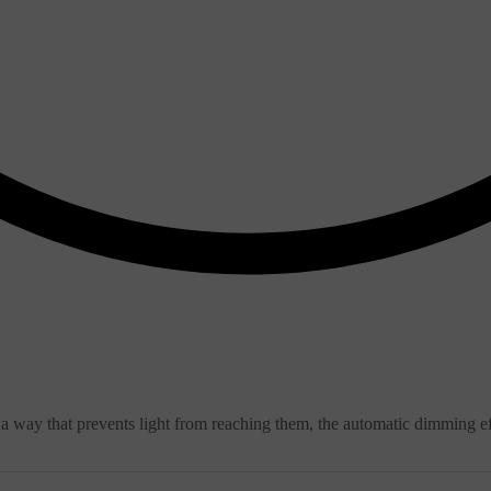
 in a way that prevents light from reaching them, the automatic dimming 