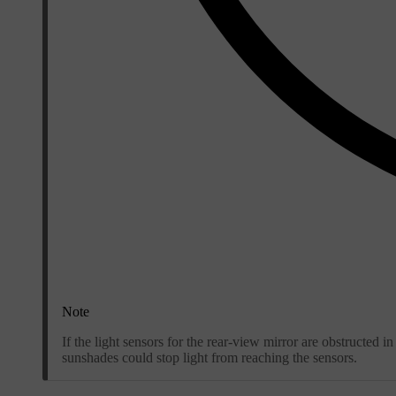
Note
If the light sensors for the rear-view mirror are obstructed
sunshades could stop light from reaching the sensors.