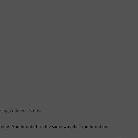
ming counteracts this.
ing. You turn it off in the same way that you turn it on.