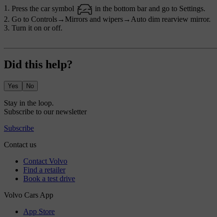
Press the car symbol
in the bottom bar and go to
Settings
.
Go to
Controls
→
Mirrors and wipers
→
Auto dim rearview mirror
.
Turn it on or off.
Did this help?
Yes
No