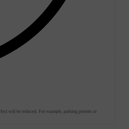
effect will be reduced. For example, parking permits or