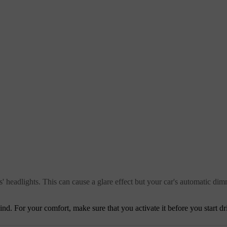
rs' headlights. This can cause a glare effect but your car's automatic dim
d. For your comfort, make sure that you activate it before you start driv