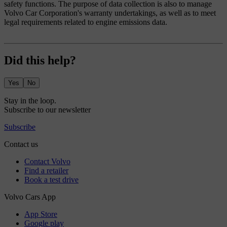
safety functions. The purpose of data collection is also to manage
Volvo Car Corporation's warranty undertakings, as well as to meet
legal requirements related to engine emissions data.
Did this help?
Yes
No