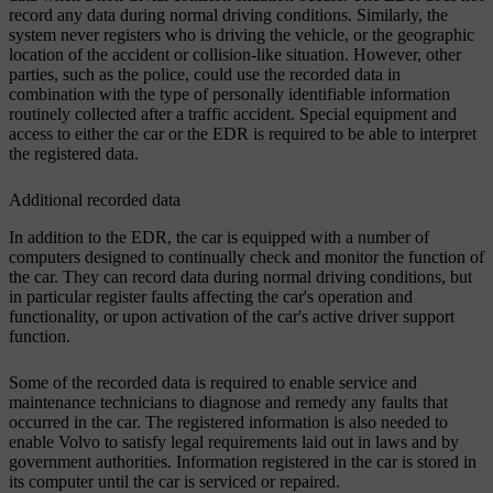
record any data during normal driving conditions. Similarly, the
system never registers who is driving the vehicle, or the geographic
location of the accident or collision-like situation. However, other
parties, such as the police, could use the recorded data in
combination with the type of personally identifiable information
routinely collected after a traffic accident. Special equipment and
access to either the car or the EDR is required to be able to interpret
the registered data.
Additional recorded data
In addition to the EDR, the car is equipped with a number of
computers designed to continually check and monitor the function of
the car. They can record data during normal driving conditions, but
in particular register faults affecting the car's operation and
functionality, or upon activation of the car's active driver support
function.
Some of the recorded data is required to enable service and
maintenance technicians to diagnose and remedy any faults that
occurred in the car. The registered information is also needed to
enable Volvo to satisfy legal requirements laid out in laws and by
government authorities. Information registered in the car is stored in
its computer until the car is serviced or repaired.