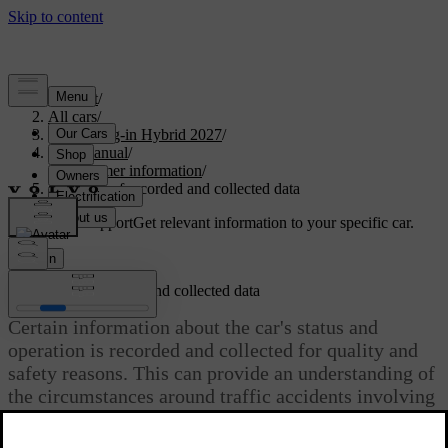
Support
/
All cars
/
XC60 Plug-in Hybrid 2027
/
User manual
/
Consumer information
/
Handling of recorded and collected data
Customised support
Get relevant information to your specific car.
Sign in
Handling of recorded and collected data
Certain information about the car's status and
operation is recorded and collected for quality and
safety reasons. This can provide an understanding of
the circumstances around traffic accidents involving
the car and other usage scenarios.