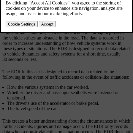
Updated 04/04/2025
Event Data Recorder (EDR)
This vehicle is equipped with an Event Data Recorder. Its primary
purpose is to register and record data related to traffic accidents or
collision-like situations, such as times when the airbag deploys or
the vehicle strikes an obstacle in the road. The data is recorded in
order to increase understanding of how vehicle systems work in
these types of situations. The EDR is designed to record data related
to vehicle dynamics and safety systems for a short time, usually
30 seconds or less.
The EDR in this car is designed to record data related to the
following in the event of traffic accidents or collision-like situations:
How the various systems in the car worked.
Whether the driver and passenger seatbelts were fastened or
tensioned.
The driver's use of the accelerator or brake pedal.
The travel speed of the car.
This creates a better understanding about the circumstances in which
traffic accidents, injuries and damage occur. The EDR only records
data when a non-trivial collision situation occurs. The EDR does not