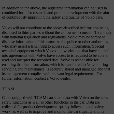
In addition to the above, the registered information can be used in
combined form for research and product development with the aim
of continuously improving the safety and quality of Volvo cars.
Volvo will not contribute to the above-described information being
disclosed to third parties without the car owner's consent. To comply
with national legislation and regulations, Volvo may be forced to
disclose information of this nature to the police or other authorities
who may assert a legal right to access such information. Special
technical equipment which Volvo and workshops that have entered
into agreements with Volvo have access to is required to be able to
read and interpret the recorded data. Volvo is responsible for
ensuring that the information, which is transferred to Volvo during
servicing and maintenance, is securely stored and managed and that
its management complies with relevant legal requirements. For
further information, contact a Volvo dealer.
TCAM
Cars equipped with TCAM can share data with Volvo on the car's
safety functions as well as other functions in the car. Data are
collected for product development, quality follow-up and safety
work, as well as to improve and monitor the car's quality and its