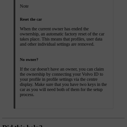
Note
Reset the car
When the current owner has ended the
ownership, an automatic factory reset of the car
takes place. This means that profiles, user data
and other individual settings are removed.
No owner?
If the car doesn't have an owner, you can claim
the ownership by connecting your Volvo ID to
your profile in profile settings via the centre
display. Make sure that you have two keys in the
car as you will need both of them for the setup
process.