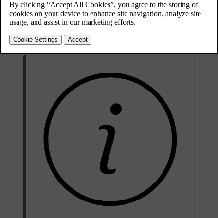
Updated 03/30/2026
The current owner needs to end their ownership by removing the car
connection in the Volvo Cars app or by visiting a Volvo dealer. The
new owner can also get help with registering their ownership by
contacting a Volvo dealer or Volvo support.