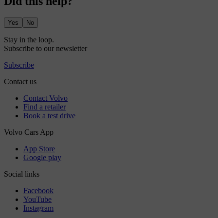
Did this help?
Yes
No