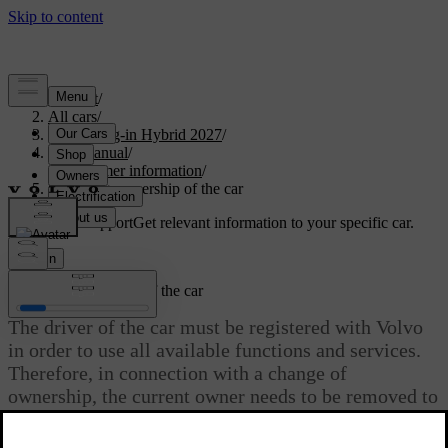
Support
/
All cars
/
XC60 Plug-in Hybrid 2027
/
User manual
/
Consumer information
/
Changing ownership of the car
Customised support
Get relevant information to your specific car.
Sign in
Changing ownership of the car
The driver of the car must be registered with Volvo
in order to use all available functions and services.
Therefore, in connection with a change of
ownership, the current owner needs to be removed to
give the new owner access.