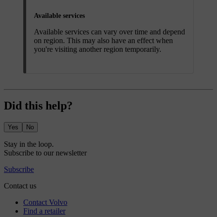
Available services
Available services can vary over time and depend
on region. This may also have an effect when
you're visiting another region temporarily.
Did this help?
Yes
No