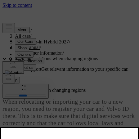
Support
/
All cars
/
XC60 Plug-in Hybrid 2027
/
User manual
/
Consumer information
/
Recommendations when changing regions
Customised support
Get relevant information to your specific car.
Sign in
Recommendations when changing regions
When relocating or importing your car to a new
region, you need to register your car and Volvo ID
there. This is to make sure that digital services work
correctly and that the car follows local laws and
regulations.