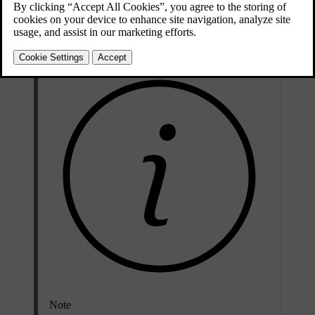
Updated 04/04/2025
To get help registering your car in a new region, contact Volvo
support.
Note