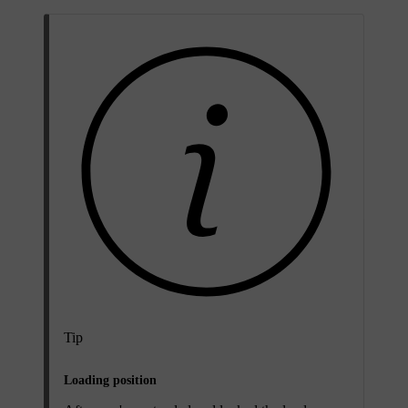
Tip
Loading position