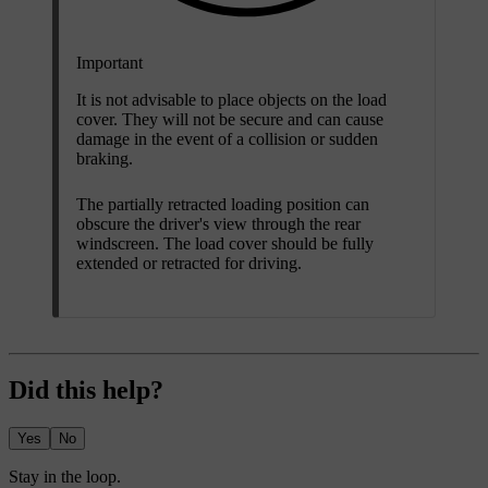
Important
It is not advisable to place objects on the load
cover. They will not be secure and can cause
damage in the event of a collision or sudden
braking.
The partially retracted loading position can
obscure the driver's view through the rear
windscreen. The load cover should be fully
extended or retracted for driving.
Did this help?
Yes
No