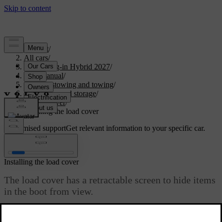
Support
/
All cars
/
XC60 Plug-in Hybrid 2027
/
User manual
/
Storage, stowing and towing
/
Boot space and storage
/
Load cover
/
Installing the load cover
Customised support
Get relevant information to your specific car.
Sign in
Installing the load cover
The load cover has a retractable screen to hide items
in the boot from view.
Updated 04/04/2025
The load cover is installed behind the rear seats. When the load