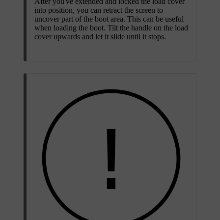
After you've extended and locked the load cover
into position, you can retract the screen to
uncover part of the boot area. This can be useful
when loading the boot. Tilt the handle on the load
cover upwards and let it slide until it stops.