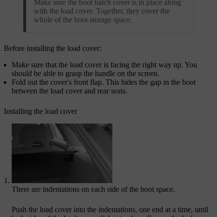
Make sure the boot hatch cover is in place along
with the load cover. Together, they cover the
whole of the boot storage space.
Before installing the load cover:
Make sure that the load cover is facing the right way up. You
should be able to grasp the handle on the screen.​
Fold out the cover's front flap. This hides the gap in the boot
between the load cover and rear seats.
Installing the load cover
There are indentations on each side of the boot space.
Push the load cover into the indentations, one end at a time, until