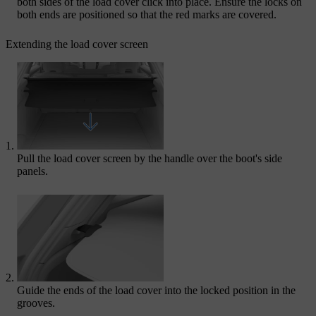
both sides of the load cover click into place. Ensure the locks on
both ends are positioned so that the red marks are covered.
Extending the load cover screen
Pull the load cover screen by the handle over the boot's side
panels.
Guide the ends of the load cover into the locked position in the
grooves.​​