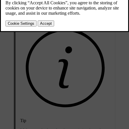
cover screen is fully extended, it covers most of the boot storage
space.
Tip