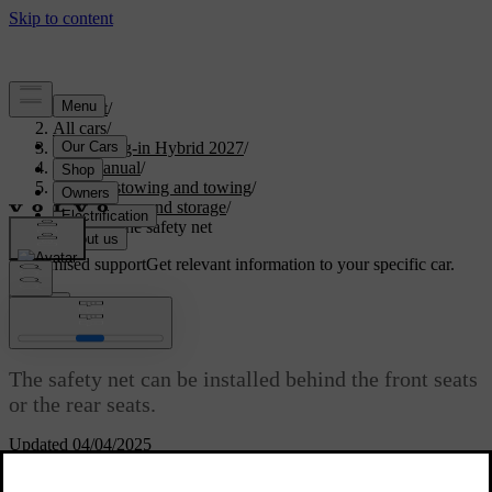
Support
/
All cars
/
XC60 Plug-in Hybrid 2027
/
User manual
/
Storage, stowing and towing
/
Boot space and storage
/
Installing the safety net
Customised support
Get relevant information to your specific car.
Sign in
Installing the safety net
The safety net can be installed behind the front seats
or the rear seats.
Updated 04/04/2025