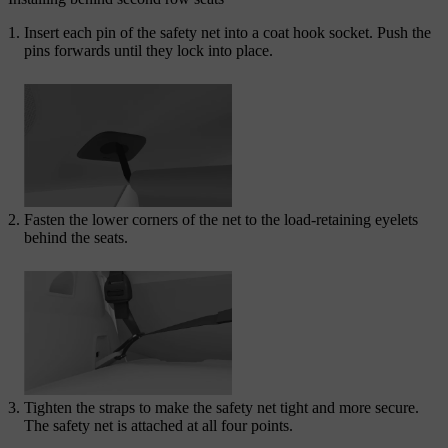
Insert each pin of the safety net into a coat hook socket. Push the
pins forwards until they lock into place.
Fasten the lower corners of the net to the load-retaining eyelets
behind the seats.
Tighten the straps to make the safety net tight and more secure.
The safety net is attached at all four points.