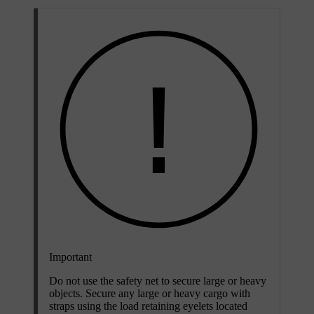
Important
Do not use the safety net to secure large or heavy
objects. Secure any large or heavy cargo with
straps using the load retaining eyelets located