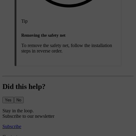
Tip
Removing the safety net
To remove the safety net, follow the installation
steps in reverse order.
Did this help?
Yes
No