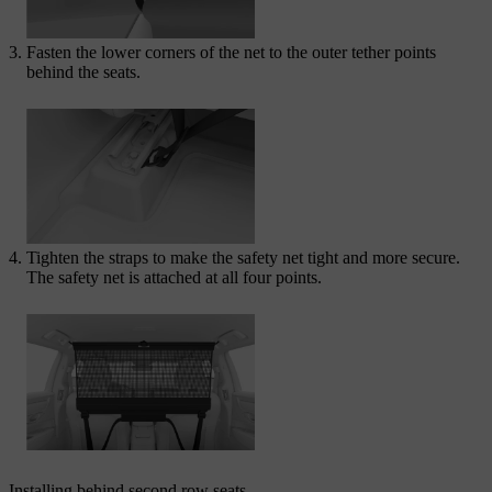
Fasten the lower corners of the net to the outer tether points
behind the seats.
Tighten the straps to make the safety net tight and more secure.
The safety net is attached at all four points.
Installing behind second row seats