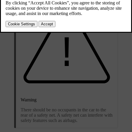
Warning
There should be no occupants in the car to the
rear of a safety net. A safety net can interfere with
safety features such as airbags.