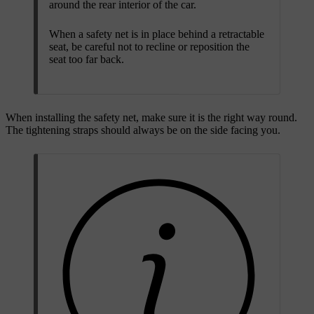
around the rear interior of the car.
When a safety net is in place behind a retractable
seat, be careful not to recline or reposition the
seat too far back.
When installing the safety net, make sure it is the right way round.
The tightening straps should always be on the side facing you.