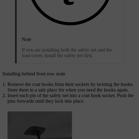
Note
If you are installing both the safety net and the
load cover, install the safety net first.
Installing behind front row seats
Remove the coat hooks from their sockets by twisting the hooks.
Store them in a safe place for when you need the hooks again.
Insert each pin of the safety net into a coat hook socket. Push the
pins forwards until they lock into place.