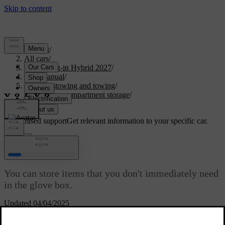
Support
/
All cars
/
XC60 Plug-in Hybrid 2027
/
User manual
/
Storage, stowing and towing
/
Passenger compartment storage
/
Glove box
Customised support
Get relevant information to your specific car.
Sign in
Glove box
You can store items that you don't immediately need
in the glove box.
Updated 04/04/2025
In the event of sudden braking or a collision, loose items can be
hazardous. The glove box is useful for storing small items safely and