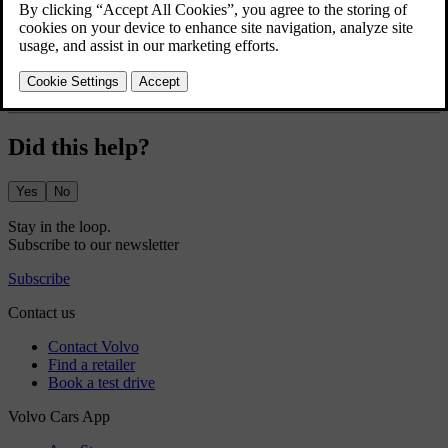
securely.
The glove box is located in the dashboard in front of the passenger
seat.
Did this help?
Yes
No