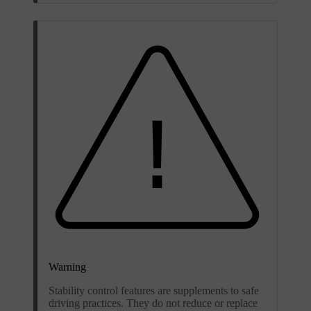
Warning
Stability control features are supplements to safe
driving practices. They do not reduce or replace