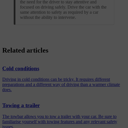
the need for the driver to stay attentive and
focused on driving safely. Drive the car with the
same attention to safety as required by a car
without the ability to intervene.
Related articles
Cold conditions
Driving in cold conditions can be tricky. It requires different
preparations and a different way of driving than a warmer climate
does.
Towing a trailer
The towbar allows you to tow a trailer with your car. Be sure to
familiarise yourself with towing features and any relevant safety
issues.