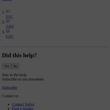
[1]
ESC
[2]
ABS
[3]
EDC
Did this help?
Yes
No