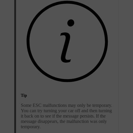
Tip
Some ESC malfunctions may only be temporary.
You can try turning your car off and then turning
it back on to see if the message persists. If the
message disappears, the malfunction was only
temporary.