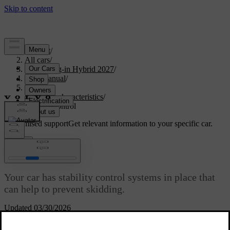
Support
/
All cars
/
XC60 Plug-in Hybrid 2027
/
User manual
/
Driving
/
Driving characteristics
/
Stability control
Customised support
Get relevant information to your specific car.
Sign in
Stability control
Your car has stability control systems in place that
can help to prevent skidding.
Updated 03/30/2026
Electronic stability control