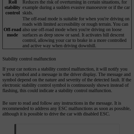
Roll
Reduces the risk of overturning in certain situations, for
stability
example during a sudden evasive manoeuvre or if the car
control
skids.
The off-road mode is suitable for when you're driving on
roads with limited accessibility or rough terrain. You can
Off-road
also use off-road mode when you're driving on loose
mode
surfaces as deep snow or sand. It activates hill descent
control, allowing your car to brake in a more controlled
and active way when driving downhill.
Stability control malfunction
If your car notices a stability control malfunction, it will notify you
with a symbol and a message in the driver display. The message and
symbol depend on the nature and severity of the detected fault. If the
electronic stability control symbol is continuously shown instead of
flashing, this could indicate a stability control malfunction.
Be sure to read and follow any instructions in the message. It is
recommended to address any ESC malfunctions as soon as possible,
although it is possible to drive the car with disabled ESC.