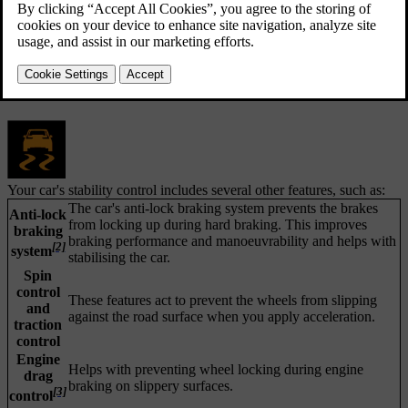
[1]
Electronic stability control
consists of several sub-features that
can apply your car's brakes automatically to prevent skidding when
the car detects a loss of traction or steering control. To do this, ESC
applies the brakes to each wheel individually. When this intervention
happens, the symbol for ESC flashes in the driver display.
Your car's stability control includes several other features, such as:
The car's anti-lock braking system prevents the brakes
Anti-lock
from locking up during hard braking. This improves
braking
braking performance and manoeuvrability and helps with
[2]
system
stabilising the car.
Spin
control
These features act to prevent the wheels from slipping
and
against the road surface when you apply acceleration.
traction
control
Engine
Helps with preventing wheel locking during engine
drag
braking on slippery surfaces.
[3]
control