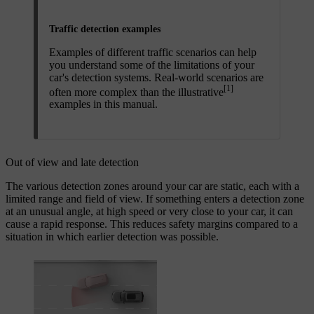
Traffic detection examples
Examples of different traffic scenarios can help
you understand some of the limitations of your
car's detection systems. Real-world scenarios are
[1]
often more complex than the illustrative
examples in this manual.
Out of view and late detection
The various detection zones around your car are static, each with a
limited range and field of view. If something enters a detection zone
at an unusual angle, at high speed or very close to your car, it can
cause a rapid response. This reduces safety margins compared to a
situation in which earlier detection was possible.