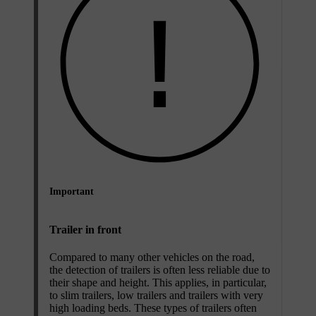
Important
Trailer in front
Compared to many other vehicles on the road,
the detection of trailers is often less reliable due to
their shape and height. This applies, in particular,
to slim trailers, low trailers and trailers with very
high loading beds. These types of trailers often