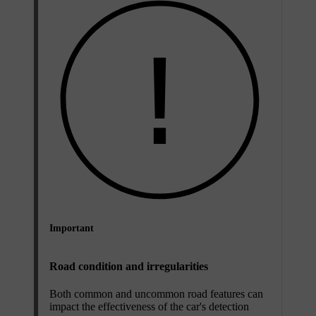
Important
Road condition and irregularities
Both common and uncommon road features can
impact the effectiveness of the car's detection