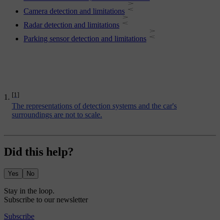
Camera detection and limitations
Radar detection and limitations
Parking sensor detection and limitations
[1]
The representations of detection systems and the car's
surroundings are not to scale.
Did this help?
Yes
No