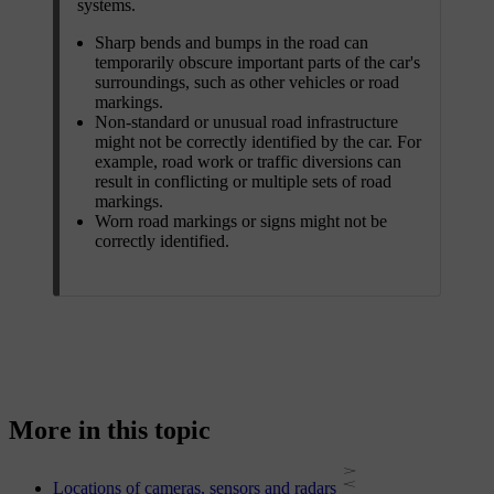
systems.
Sharp bends and bumps in the road can
temporarily obscure important parts of the car's
surroundings, such as other vehicles or road
markings.
Non-standard or unusual road infrastructure
might not be correctly identified by the car. For
example, road work or traffic diversions can
result in conflicting or multiple sets of road
markings.
Worn road markings or signs might not be
correctly identified.
More in this topic
Locations of cameras, sensors and radars