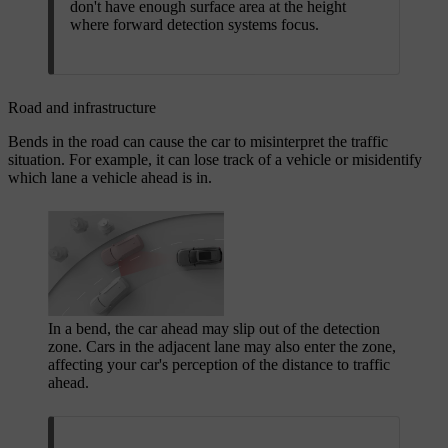
don't have enough surface area at the height
where forward detection systems focus.
Road and infrastructure
Bends in the road can cause the car to misinterpret the traffic
situation. For example, it can lose track of a vehicle or misidentify
which lane a vehicle ahead is in.
In a bend, the car ahead may slip out of the detection
zone. Cars in the adjacent lane may also enter the zone,
affecting your car's perception of the distance to traffic
ahead.