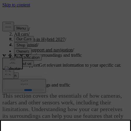
Support
/
All cars
/
XC60 Plug-in Hybrid 2027
/
User manual
/
Driver support and navigation
/
Detection of surroundings and traffic
Customised support
Get relevant information to your specific car.
Sign in
Detection of surroundings and traffic
This section covers the essentials of how cameras,
radars and other sensors work, including their
limitations. Understanding how your car perceives
its surroundings can help you use features that rely
on this capability.