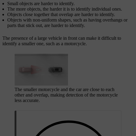
Small objects are harder to identify.
The more objects, the harder it is to identify individual ones.
Objects close together that overlap are harder to identify.
Objects with non-uniform shapes, such as having overhangs or
parts that stick out, are harder to identify.
The presence of a large vehicle in front can make it difficult to
identify a smaller one, such as a motorcycle.
The smaller motorcycle and the car are close to each
other and overlap, making detection of the motorcycle
less accurate.