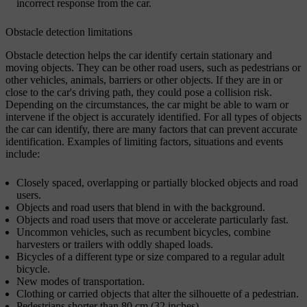
incorrect response from the car.
Obstacle detection limitations
Obstacle detection helps the car identify certain stationary and
moving objects. They can be other road users, such as pedestrians or
other vehicles, animals, barriers or other objects. If they are in or
close to the car's driving path, they could pose a collision risk.
Depending on the circumstances, the car might be able to warn or
intervene if the object is accurately identified. For all types of objects
the car can identify, there are many factors that can prevent accurate
identification. Examples of limiting factors, situations and events
include:
Closely spaced, overlapping or partially blocked objects and road
users.
Objects and road users that blend in with the background.
Objects and road users that move or accelerate particularly fast.
Uncommon vehicles, such as recumbent bicycles, combine
harvesters or trailers with oddly shaped loads.
Bicycles of a different type or size compared to a regular adult
bicycle.
New modes of transportation.
Clothing or carried objects that alter the silhouette of a pedestrian.
Pedestrians shorter than 80 cm (32 inches).