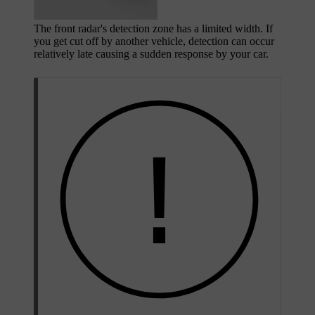
The front radar's detection zone has a limited width. If
you get cut off by another vehicle, detection can occur
relatively late causing a sudden response by your car.