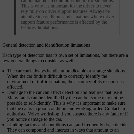
cannot handle all conditions and traffic situations.
This is why it's important for the driver to never
rely fully on driver support features. Always be
attentive to conditions and situations where driver
support feature performance is affected by the
features' limitations.
General detection and identification limitations
Each type of detection has its own set of limitations, but there are a
few general things to consider as well.
The car can't always handle unpredictable or strange situations.
When the car finds it difficult to correctly identify the
environment or traffic situation, the accuracy of its response is
affected.
Damage to the car can affect detection and features that use it.
Many faults can be identified by the car, but some may not be
possible to self-identify. This is why it's important to make sure
that the car is in good condition and working order. Contact an
authorised Volvo workshop if you suspect there is any fault or if
you notice damage to the car.
Limiting factors and conditions can, and frequently do, coincide.
They can compound and interact in ways that amount to an