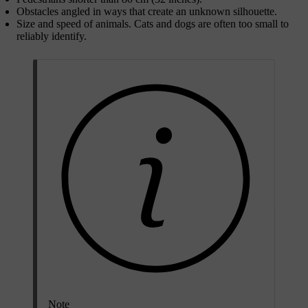
Obstacles angled in ways that create an unknown silhouette.
Size and speed of animals. Cats and dogs are often too small to
reliably identify.
Note