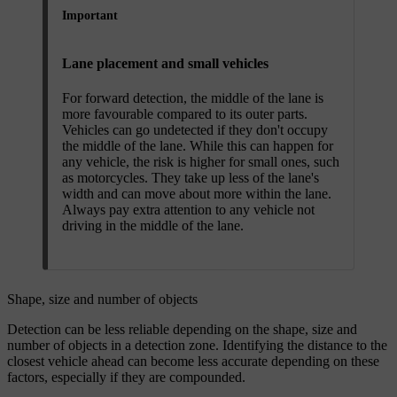
Important
Lane placement and small vehicles
For forward detection, the middle of the lane is
more favourable compared to its outer parts.
Vehicles can go undetected if they don't occupy
the middle of the lane. While this can happen for
any vehicle, the risk is higher for small ones, such
as motorcycles. They take up less of the lane's
width and can move about more within the lane.
Always pay extra attention to any vehicle not
driving in the middle of the lane.
Shape, size and number of objects
Detection can be less reliable depending on the shape, size and
number of objects in a detection zone. Identifying the distance to the
closest vehicle ahead can become less accurate depending on these
factors, especially if they are compounded.