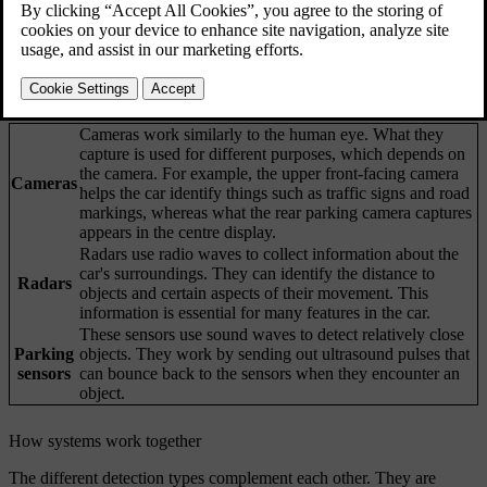
Updated 04/04/2025
Your car's ability to understand its surroundings is achieved through
many systems and types of sensors. The car's interpretation of the
data it collects helps inform its behaviour, especially for driver
support features.
Cameras work similarly to the human eye. What they
capture is used for different purposes, which depends on
the camera. For example, the upper front-facing camera
Cameras
helps the car identify things such as traffic signs and road
markings, whereas what the rear parking camera captures
appears in the centre display.
Radars use radio waves to collect information about the
car's surroundings. They can identify the distance to
Radars
objects and certain aspects of their movement. This
information is essential for many features in the car.
These sensors use sound waves to detect relatively close
Parking
objects. They work by sending out ultrasound pulses that
sensors
can bounce back to the sensors when they encounter an
object.
How systems work together
The different detection types complement each other. They are