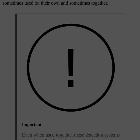
sometimes used on their own and sometimes together.
Important
Even when used together, these detection systems