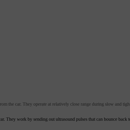
 from the car. They operate at relatively close range during slow and t
car. They work by sending out ultrasound pulses that can bounce back to