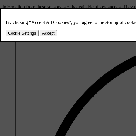
Information from these sensors is only available at low speeds. They 