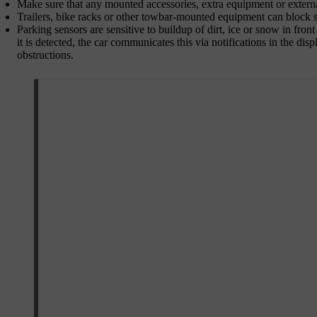
Make sure that any mounted accessories, extra equipment or externa
Trailers, bike racks or other towbar-mounted equipment can block s
Parking sensors are sensitive to buildup of dirt, ice or snow in fron
it is detected, the car communicates this via notifications in the di
obstructions.