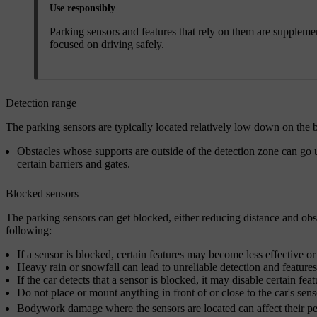
Use responsibly
Parking sensors and features that rely on them are supplemen
focused on driving safely.
Detection range
The parking sensors are typically located relatively low down on the
Obstacles whose supports are outside of the detection zone can go 
certain barriers and gates.
Blocked sensors
The parking sensors can get blocked, either reducing distance and obs
following:
If a sensor is blocked, certain features may become less effective or
Heavy rain or snowfall can lead to unreliable detection and feature
If the car detects that a sensor is blocked, it may disable certain feat
Do not place or mount anything in front of or close to the car's sens
Bodywork damage where the sensors are located can affect their perf