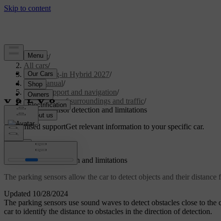
Support
/
All cars
/
XC60 Plug-in Hybrid 2027
/
User manual
/
Driver support and navigation
/
Detection of surroundings and traffic
/
Parking sensor detection and limitations
Customised support
Get relevant information to your specific car.
Sign in
Parking sensor detection and limitations
The parking sensors allow the car to detect objects and their distance
Updated 10/28/2024
The parking sensors use sound waves to detect obstacles close to the 
car to identify the distance to obstacles in the direction of detection.