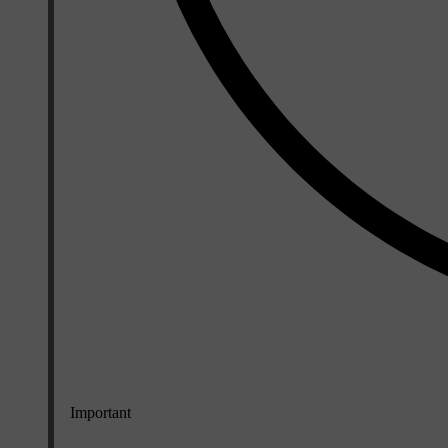
Important