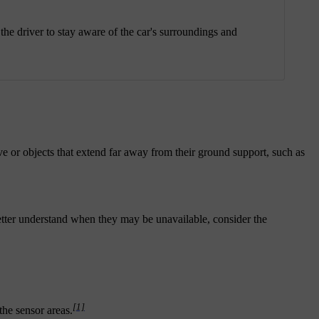
the driver to stay aware of the car's surroundings and
e or objects that extend far away from their ground support, such as
better understand when they may be unavailable, consider the
[1]
the sensor areas.