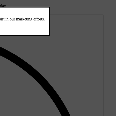
play.