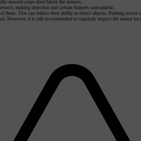
lly-stowed cargo don't block the sensors.
ensors, making detection and certain features unavailable.
t of them. This can reduce their ability to detect objects. Parking sensor
splay. However, it is still recommended to regularly inspect the sensor l