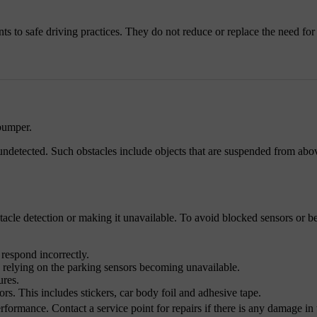
ts to safe driving practices. They do not reduce or replace the need for 
 bumper.
undetected. Such obstacles include objects that are suspended from abov
tacle detection or making it unavailable. To avoid blocked sensors or 
 respond incorrectly.
s relying on the parking sensors becoming unavailable.
ures.
ors. This includes stickers, car body foil and adhesive tape.
ormance. Contact a service point for repairs if there is any damage in 