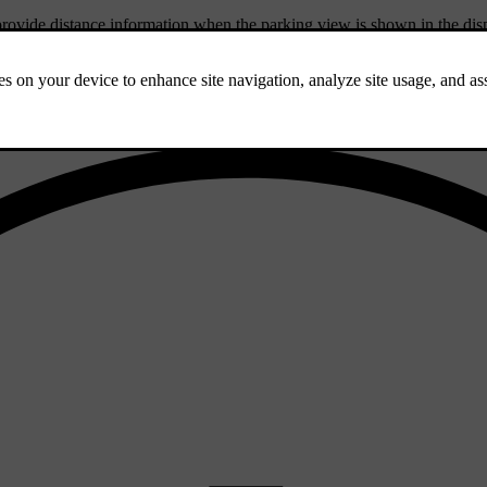
provide distance information when the parking view is shown in the dis