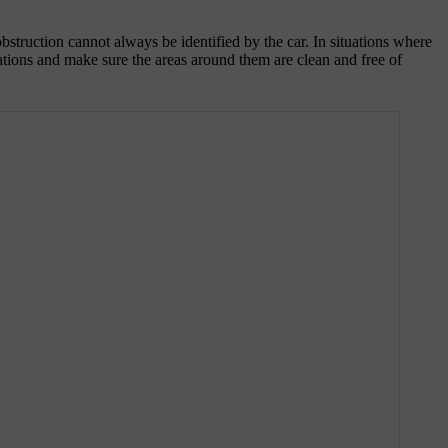
 obstruction cannot always be identified by the car. In situations where
ocations and make sure the areas around them are clean and free of