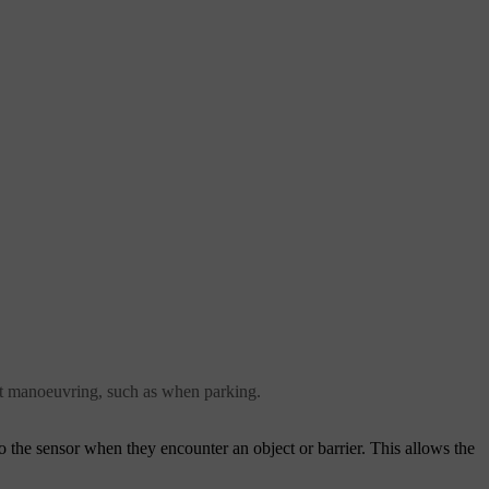
ight manoeuvring, such as when parking.
 the sensor when they encounter an object or barrier. This allows the