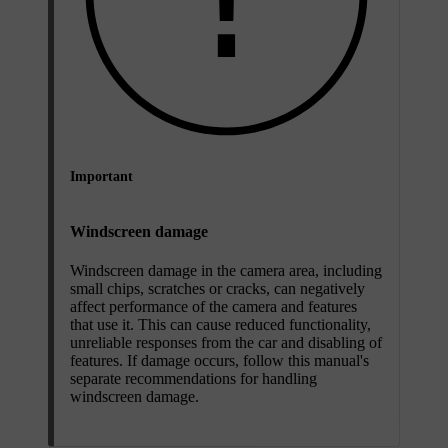
Important
Windscreen damage
Windscreen damage in the camera area, including
small chips, scratches or cracks, can negatively
affect performance of the camera and features
that use it. This can cause reduced functionality,
unreliable responses from the car and disabling of
features. If damage occurs, follow this manual's
separate recommendations for handling
windscreen damage.