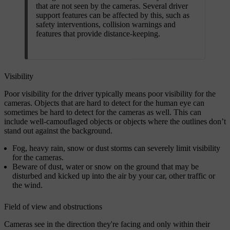
that are not seen by the cameras. Several driver
support features can be affected by this, such as
safety interventions, collision warnings and
features that provide distance-keeping.
Visibility
Poor visibility for the driver typically means poor visibility for the
cameras. Objects that are hard to detect for the human eye can
sometimes be hard to detect for the cameras as well. This can
include well-camouflaged objects or objects where the outlines don’t
stand out against the background.
Fog, heavy rain, snow or dust storms can severely limit visibility
for the cameras.
Beware of dust, water or snow on the ground that may be
disturbed and kicked up into the air by your car, other traffic or
the wind.
Field of view and obstructions
Cameras see in the direction they're facing and only within their