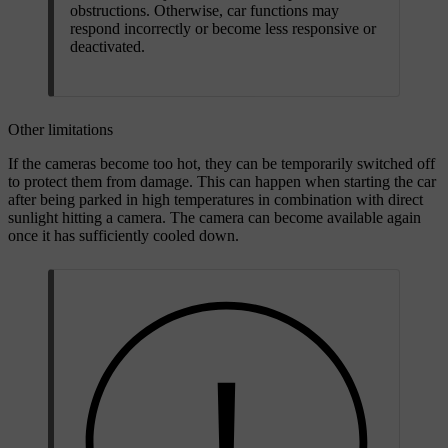
obstructions. Otherwise, car functions may
respond incorrectly or become less responsive or
deactivated.
Other limitations
If the cameras become too hot, they can be temporarily switched off
to protect them from damage. This can happen when starting the car
after being parked in high temperatures in combination with direct
sunlight hitting a camera. The camera can become available again
once it has sufficiently cooled down.