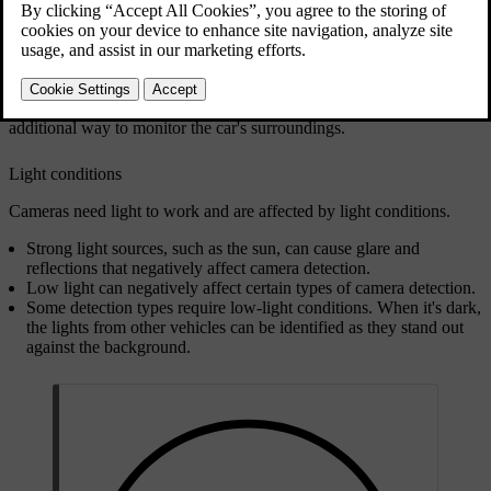
Updated 10/28/2024
Cameras help the car identify certain objects and surfaces that
visually stand out against their backgrounds. This includes things
such as road markings, traffic signs, pedestrians and other vehicles.
Camera information in the parking view can provide you with an
additional way to monitor the car's surroundings.
Light conditions
Cameras need light to work and are affected by light conditions.
Strong light sources, such as the sun, can cause glare and
reflections that negatively affect camera detection.
Low light can negatively affect certain types of camera detection.
Some detection types require low-light conditions. When it's dark,
the lights from other vehicles can be identified as they stand out
against the background.