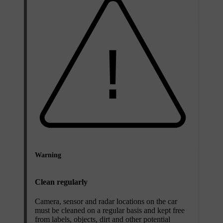
Warning
Clean regularly
Camera, sensor and radar locations on the car
must be cleaned on a regular basis and kept free
from labels, objects, dirt and other potential