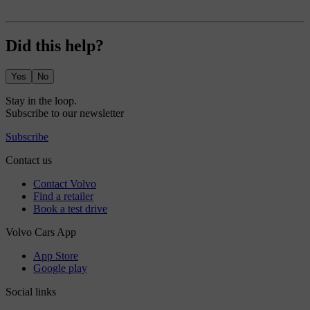
Did this help?
Yes
No