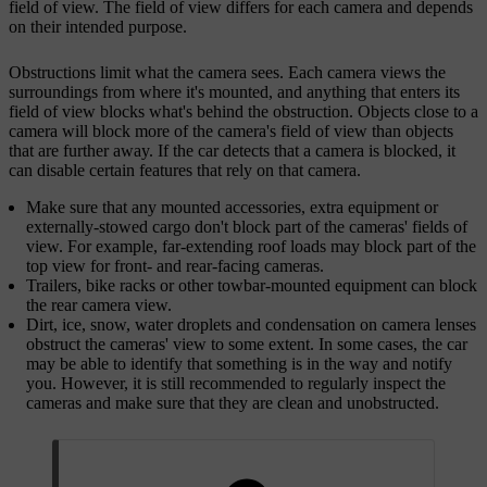
field of view. The field of view differs for each camera and depends
on their intended purpose.
Obstructions limit what the camera sees. Each camera views the
surroundings from where it's mounted, and anything that enters its
field of view blocks what's behind the obstruction. Objects close to a
camera will block more of the camera's field of view than objects
that are further away. If the car detects that a camera is blocked, it
can disable certain features that rely on that camera.
Make sure that any mounted accessories, extra equipment or
externally-stowed cargo don't block part of the cameras' fields of
view. For example, far-extending roof loads may block part of the
top view for front- and rear-facing cameras.
Trailers, bike racks or other towbar-mounted equipment can block
the rear camera view.
Dirt, ice, snow, water droplets and condensation on camera lenses
obstruct the cameras' view to some extent. In some cases, the car
may be able to identify that something is in the way and notify
you. However, it is still recommended to regularly inspect the
cameras and make sure that they are clean and unobstructed.