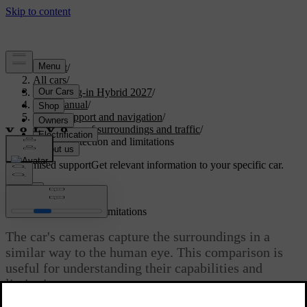
Support
/
All cars
/
XC60 Plug-in Hybrid 2027
/
User manual
/
Driver support and navigation
/
Detection of surroundings and traffic
/
Camera detection and limitations
Customised support
Get relevant information to your specific car.
Sign in
Camera detection and limitations
The car's cameras capture the surroundings in a
similar way to the human eye. This comparison is
useful for understanding their capabilities and
limitations.