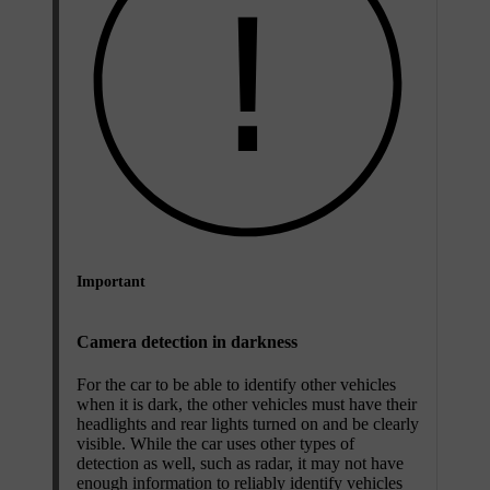
Important
Camera detection in darkness
For the car to be able to identify other vehicles
when it is dark, the other vehicles must have their
headlights and rear lights turned on and be clearly
visible. While the car uses other types of
detection as well, such as radar, it may not have
enough information to reliably identify vehicles