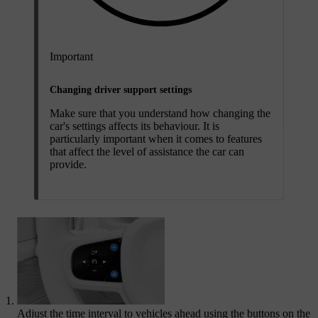
Important
Changing driver support settings
Make sure that you understand how changing the
car's settings affects its behaviour. It is
particularly important when it comes to features
that affect the level of assistance the car can
provide.
Adjust the time interval to vehicles ahead using the buttons on the