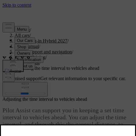
Support
/
All cars
/
XC60 Plug-in Hybrid 2027
/
User manual
/
Driver support and navigation
/
Assisted driving
/
Pilot Assist
/
Adjusting the time interval to vehicles ahead
Customised support
Get relevant information to your specific car.
Sign in
Adjusting the time interval to vehicles ahead
Pilot Assist can support you in keeping a set time
interval to vehicles ahead. You can adjust the time
interval, and through this the general distance, to
vehicles ahead with the steering wheel control