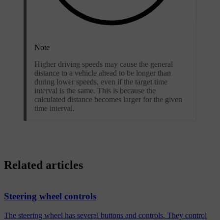
Note
Higher driving speeds may cause the general
distance to a vehicle ahead to be longer than
during lower speeds, even if the target time
interval is the same. This is because the
calculated distance becomes larger for the given
time interval.
Related articles
Steering wheel controls
The steering wheel has several buttons and controls. They control