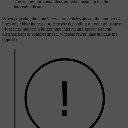
The yellow horizontal lines are what make up the time
interval indicator.
When adjusting the time interval to vehicles ahead, the number of
lines will either increase or decrease depending on your adjustment.
More lines indicate a longer time interval and greater general
distance kept to vehicles ahead, whereas fewer lines indicate the
opposite.