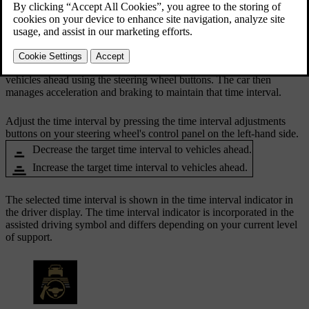
buttons.
Updated 10/28/2024
When you are driving with Pilot Assist active, your car will try to
adapt its driving speed to that of other vehicles. You can adjust your
car's general distance-keeping by adjusting the time interval to
vehicles ahead using the steering wheel buttons. The car then
manages acceleration and braking to maintain that time interval.
Adjust the time interval by pressing the time interval adjustments
buttons on your steering wheel's control panel on the left-hand side.
Decrease the target time interval to vehicles ahead.
Increase the target time interval to vehicles ahead.
The selected time interval is shown in the time interval indicator in
the driver display. The time interval indicator is incorporated in the
assisted driving symbol and differs depending on your current level
of support.