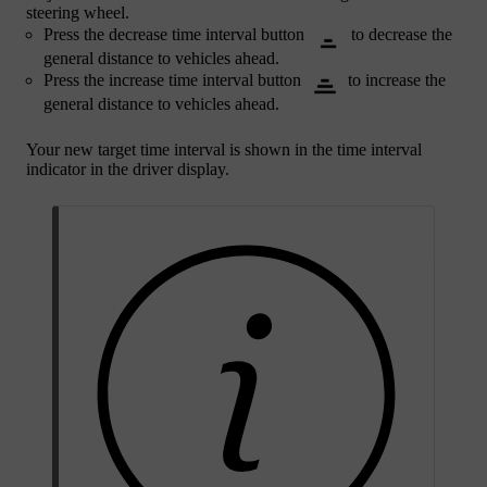
steering wheel.
Press the decrease time interval button
to decrease the
general distance to vehicles ahead.
Press the increase time interval button
to increase the
general distance to vehicles ahead.
Your new target time interval is shown in the time interval
indicator in the driver display.