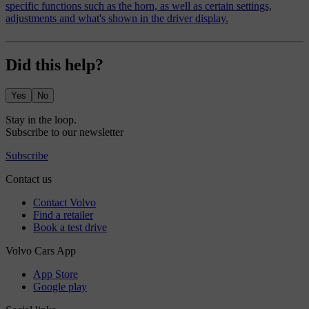
specific functions such as the horn, as well as certain settings,
adjustments and what's shown in the driver display.
Did this help?
Yes
No