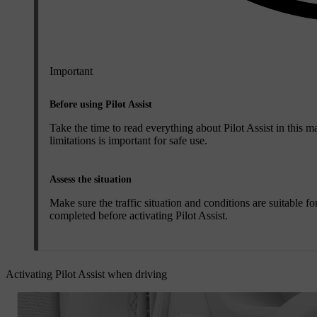
Important
Before using Pilot Assist
Take the time to read everything about Pilot Assist in this ma
limitations is important for safe use.
Assess the situation
Make sure the traffic situation and conditions are suitable f
completed before activating Pilot Assist.
Activating Pilot Assist when driving