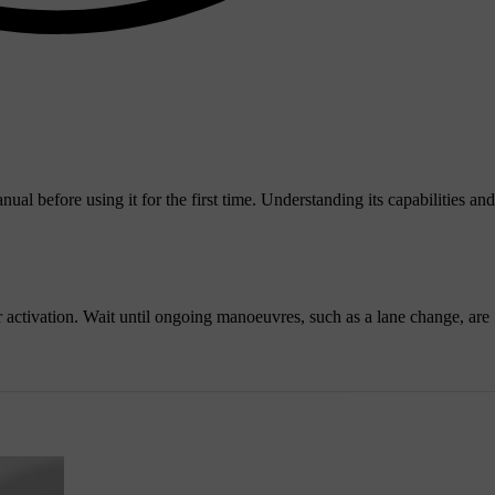
nual before using it for the first time. Understanding its capabilities and
or activation. Wait until ongoing manoeuvres, such as a lane change, are