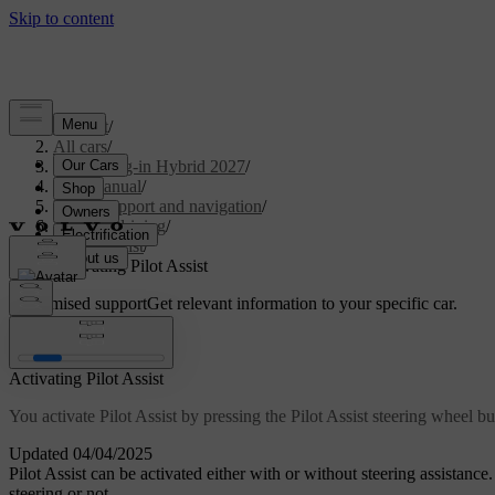
Support
/
All cars
/
XC60 Plug-in Hybrid 2027
/
User manual
/
Driver support and navigation
/
Assisted driving
/
Pilot Assist
/
Activating Pilot Assist
Customised support
Get relevant information to your specific car.
Sign in
Activating Pilot Assist
You activate Pilot Assist by pressing the Pilot Assist steering wheel bu
Updated 04/04/2025
Pilot Assist can be activated either with or without steering assistance
steering or not.