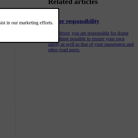
Related articles
efault assisted
Driver responsibility
As a driver, you are responsible for doing
everything possible to ensure your own
safety as well as that of your passengers and
other road users.