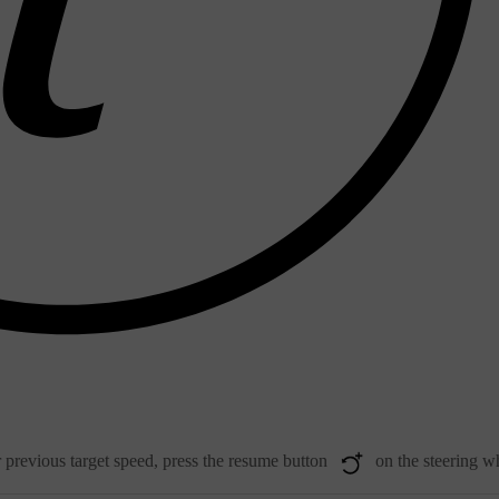
r previous target speed, press the resume button
on the steering w