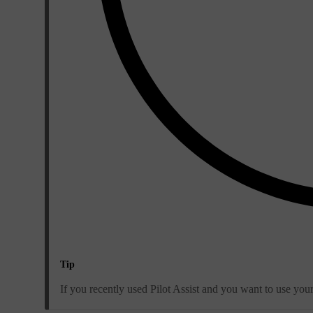
Tip
If you recently used Pilot Assist and you want to use you