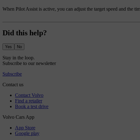
When Pilot Assist is active, you can adjust the target speed and the ti
Did this help?
Yes
No