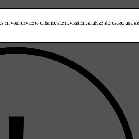
sist with steering assistance, instead of adaptive cruise control, is your d
 cruise control using the steering wheel buttons while driving.