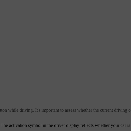
tton while driving. It's important to assess whether the current driving c
. The activation symbol in the driver display reflects whether your car is