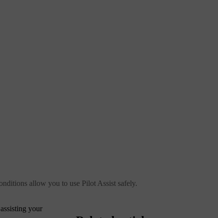
onditions allow you to use Pilot Assist safely.
 assisting your