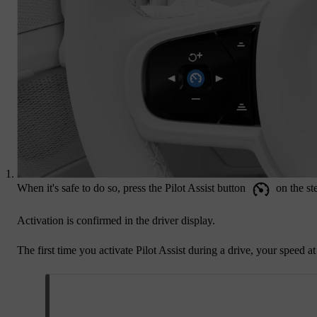
When it's safe to do so, press the Pilot Assist button
on the st
Activation is confirmed in the driver display.
The first time you activate Pilot Assist during a drive, your speed a