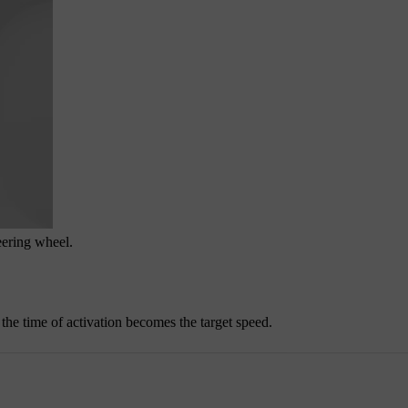
eering wheel.
t the time of activation becomes the target speed.