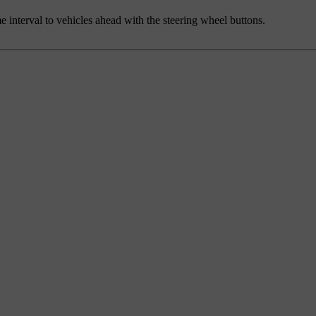
me interval to vehicles ahead with the steering wheel buttons.