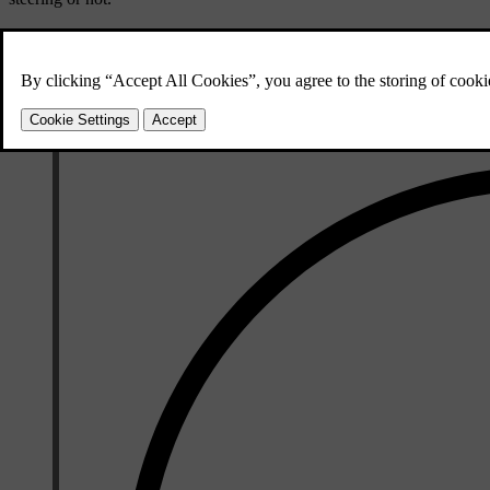
By selecting
Pilot Assist as default
in settings, you ensure that Pilot As
driving feature. You can then switch between Pilot Assist and adaptive