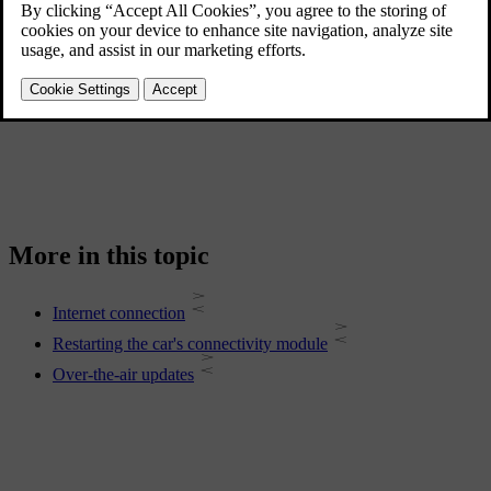
Connect your car to the internet via Wi-Fi, a Bluetooth-connected
[1]
mobile phone or the car's built-in mobile network connection
.
Software updates
Over-the-air updates keep your car's software up to date.
More in this topic
Internet connection
Restarting the car's connectivity module
Over-the-air updates