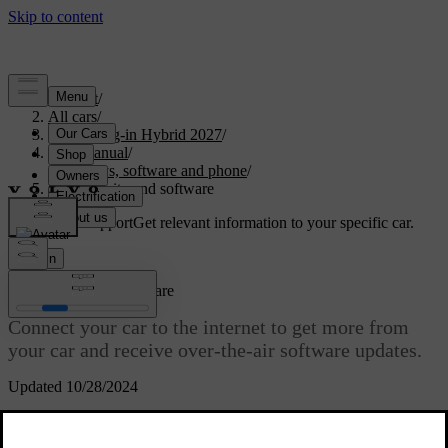
Support
/
All cars
/
XC60 Plug-in Hybrid 2027
/
User manual
/
Displays, software and phone
/
Connectivity and software
Customised support
Get relevant information to your specific car.
Sign in
Connectivity and software
Connect your car to the internet to get more from
your car and receive over-the-air software updates.
Updated 10/28/2024
Internet connectivity