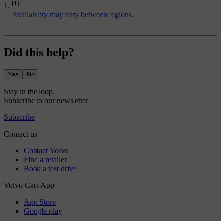
[1]
Availability may vary between regions.
Did this help?
Yes
No