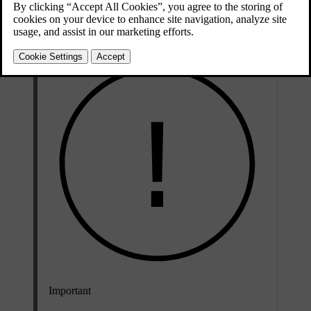
media apps on your iPhone via the centre display as well as the
steering wheel buttons and voice control.
Important