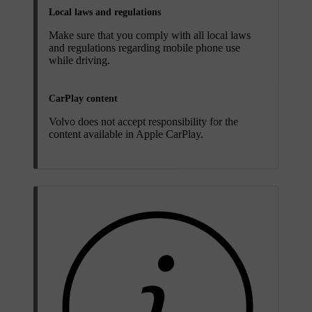
Local laws and regulations
Make sure that you comply with all local laws
and regulations regarding mobile phone use
while driving.
CarPlay content
Volvo does not accept responsibility for the
content available in Apple CarPlay.