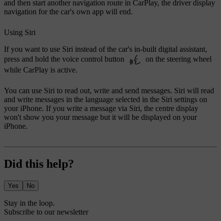
and then start another navigation route in CarPlay, the driver display
navigation for the car's own app will end.
Using Siri
If you want to use Siri instead of the car's in-built digital assistant,
press and hold the voice control button
on the steering wheel
while CarPlay is active.
You can use Siri to read out, write and send messages. Siri will read
and write messages in the language selected in the Siri settings on
your iPhone. If you write a message via Siri, the centre display
won't show you your message but it will be displayed on your
iPhone.
Did this help?
Yes
No