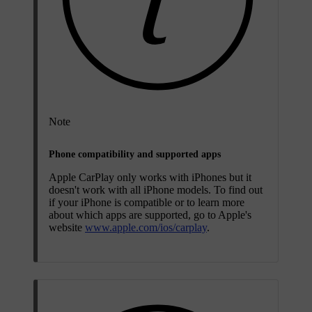
Note
Phone compatibility and supported apps
Apple CarPlay only works with iPhones but it
doesn't work with all iPhone models. To find out
if your iPhone is compatible or to learn more
about which apps are supported, go to Apple's
website
www.apple.com/ios/carplay
.