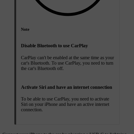
Note
Disable Bluetooth to use CarPlay
CarPlay can't be enabled at the same time as your
car's Bluetooth. To use CarPlay, you need to turn
the car's Bluetooth off.
Activate Siri and have an internet connection
To be able to use CarPlay, you need to activate
Siri on your iPhone and have an active internet
connection.