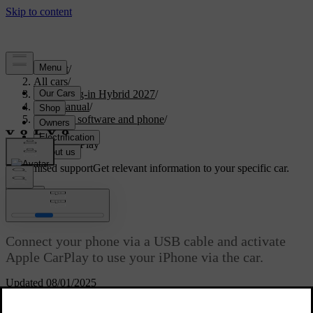
Support
/
All cars
/
XC60 Plug-in Hybrid 2027
/
User manual
/
Displays, software and phone
/
Phone
/
Apple CarPlay
Customised support
Get relevant information to your specific car.
Sign in
Apple CarPlay
Connect your phone via a USB cable and activate
Apple CarPlay to use your iPhone via the car.
Updated 08/01/2025
Apple CarPlay gives you another way of using your iPhone via the
car's interface. You can use certain communication, navigation and