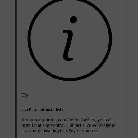
Tip
CarPlay not installed?
If your car doesn't come with CarPlay, you can
install it at a later time. Contact a Volvo dealer to
ask about installing CarPlay in your car.