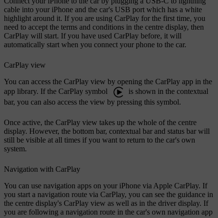
Connect your iPhone to the car by plugging a USB-C to lightning
cable into your iPhone and the car's USB port which has a white
highlight around it. If you are using CarPlay for the first time, you
need to accept the terms and conditions in the centre display, then
CarPlay will start. If you have used CarPlay before, it will
automatically start when you connect your phone to the car.
CarPlay view
You can access the CarPlay view by opening the CarPlay app in the
app library. If the CarPlay symbol
is shown in the contextual
bar, you can also access the view by pressing this symbol.
Once active, the CarPlay view takes up the whole of the centre
display. However, the bottom bar, contextual bar and status bar will
still be visible at all times if you want to return to the car's own
system.
Navigation with CarPlay
You can use navigation apps on your iPhone via Apple CarPlay. If
you start a navigation route via CarPlay, you can see the guidance in
the centre display's CarPlay view as well as in the driver display. If
you are following a navigation route in the car's own navigation app