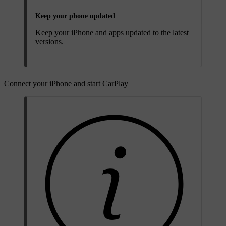
Keep your phone updated
Keep your iPhone and apps updated to the latest
versions.
Connect your iPhone and start CarPlay