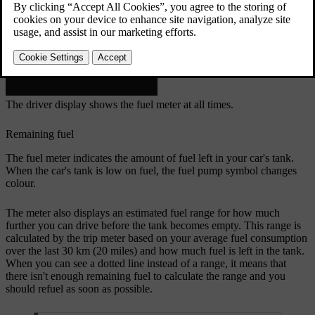
The driver display shows the fuel meter at all times.
Remaining fuel
The fuel meter indicates the amount of fuel left in your car's tank.
When the car's tank is low on fuel, the fuel pump symbol changes
colour.
The meter also displays an estimated fuel range for how much
further you can drive before the tank becomes empty. This range is
calculated by the trip meter based on your average fuel consumption
over the last 30 km (20 miles) and how much fuel is left in the tank.
When you can see a dotted line instead of a range, it means that
there isn't enough remaining fuel to calculate the range and you
should refuel as soon as possible.