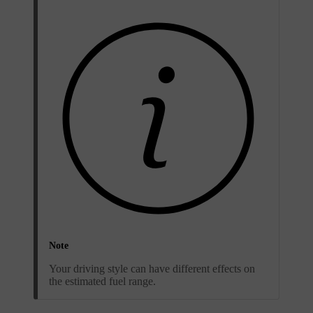
Note
Your driving style can have different effects on
the estimated fuel range.