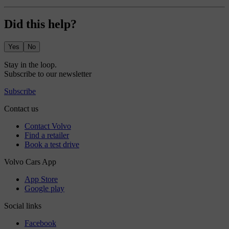
Did this help?
Yes
No