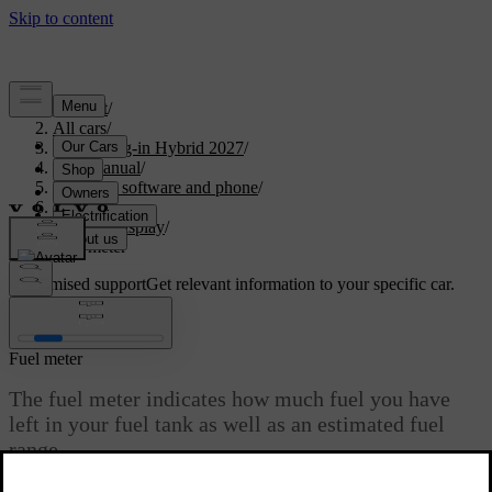
Support
/
All cars
/
XC60 Plug-in Hybrid 2027
/
User manual
/
Displays, software and phone
/
Displays
/
Driver display
/
Fuel meter
Customised support
Get relevant information to your specific car.
Sign in
Fuel meter
The fuel meter indicates how much fuel you have
left in your fuel tank as well as an estimated fuel
range.
Updated 09/18/2025