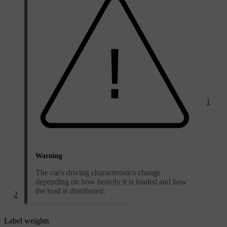
1
Warning
The car's driving characteristics change
depending on how heavily it is loaded and how
the load is distributed.
2
Label weights