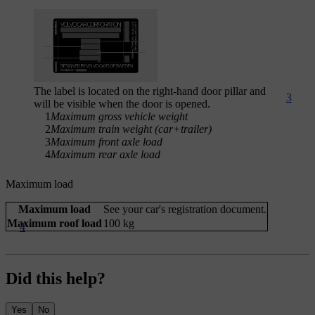
The label is located on the right-hand door pillar and
3
will be visible when the door is opened.
1
Maximum gross vehicle weight
2
Maximum train weight (car+trailer)
3
Maximum front axle load
4
Maximum rear axle load
Maximum load
Maximum load
See your car's registration document.
Maximum roof load
100 kg
4
Did this help?
Yes
No