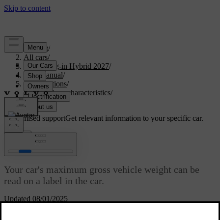
Support
/
All cars
/
XC60 Plug-in Hybrid 2027
/
User manual
/
Specifications
/
General car characteristics
/
Weights
Customised support
Get relevant information to your specific car.
Sign in
Weights
Your car's maximum gross vehicle weight can be
read on a label in the car.
Updated 08/01/2025
Weight terminology