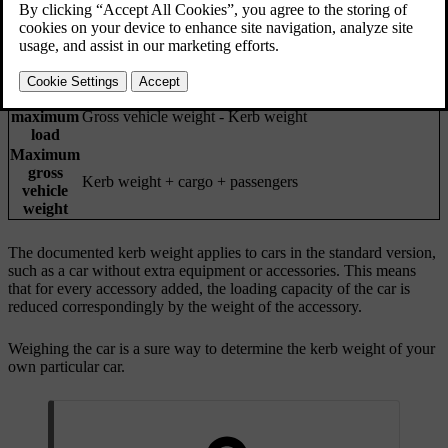
Weight of the car, including the driver, all oils, fluids and
Kerb
standard equipment. This does not include passengers,
weight
cargo, optional equipment or towball load when there is
a trailer connected.
Permitted
maximum
Gross vehicle weight - Kerb weight
load
Maximum
gross
Kerb weight + cargo + passengers
vehicle
weight
The documented kerb weight applies to cars in the standard version,
such as a car without extra equipment or accessories. This means
that for every accessory added, the loading capacity of the car is
reduced correspondingly by the weight of the accessory.
Weighing the car is a sure way to determine the kerb weight of your
own particular car.