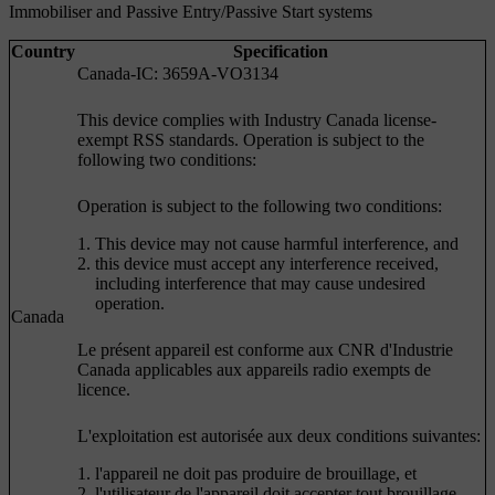
Immobiliser and Passive Entry/Passive Start systems
Country
Specification
Canada-IC: 3659A-VO3134
This device complies with Industry Canada license-
exempt RSS standards. Operation is subject to the
following two conditions:
Operation is subject to the following two conditions:
This device may not cause harmful interference, and
this device must accept any interference received,
including interference that may cause undesired
operation.
Canada
Le présent appareil est conforme aux CNR d'Industrie
Canada applicables aux appareils radio exempts de
licence.
L'exploitation est autorisée aux deux conditions suivantes:
l'appareil ne doit pas produire de brouillage, et
l'utilisateur de l'appareil doit accepter tout brouillage