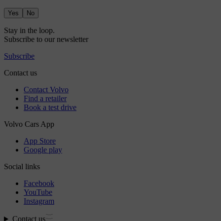
Yes
No