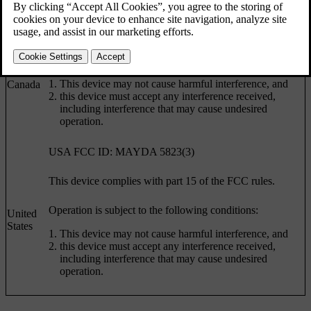
Country
Specification
Canada IC: 4405A-DA 5823(3)
This device is subject to the following conditions:
This device may not cause harmful interference, and
Canada
this device must accept any interference received,
including interference that may cause undesired
operation.
USA FCC ID: MAYDA 5823(3)
This device complies with part 15 of the FCC rules.
Operation is subject to the following conditions:
United
States
This device may not cause harmful interference, and
this device must accept any interference received,
including interference that may cause undesired
operation.