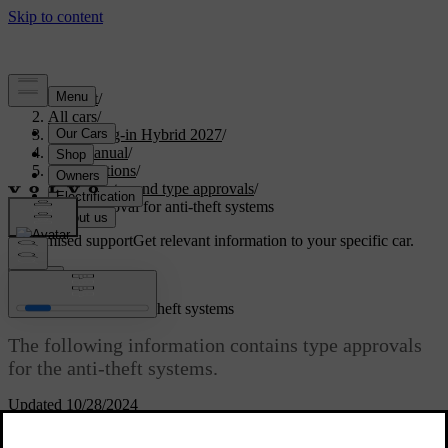
Support
/
All cars
/
XC60 Plug-in Hybrid 2027
/
User manual
/
Specifications
/
Certificates and type approvals
/
Type approval for anti-theft systems
Customised support
Get relevant information to your specific car.
Sign in
Type approval for anti-theft systems
The following information contains type approvals
for the anti-theft systems.
Updated 10/28/2024
Alarm system