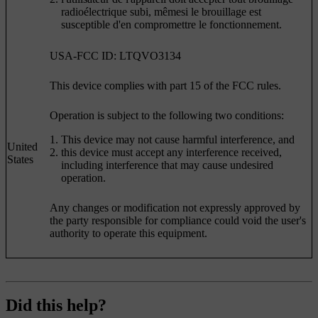
radioélectrique subi, mêmesi le brouillage est
susceptible d'en compromettre le fonctionnement.
USA-FCC ID: LTQVO3134
This device complies with part 15 of the FCC rules.
Operation is subject to the following two conditions:
This device may not cause harmful interference, and
United
this device must accept any interference received,
States
including interference that may cause undesired
operation.
Any changes or modification not expressly approved by
the party responsible for compliance could void the user's
authority to operate this equipment.
Did this help?