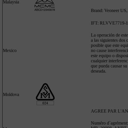
Malaysia
Brand: Veoneer US, 
IFT: RLVVE7719-1
La operación de este
a las siguientes dos 
posible que este equ
Mexico
no cause interferenci
este equipo o dispos
cualquier interferenc
que pueda causar su
deseada.
Moldova
AGREE PAR L'A
Numéro d´agrément