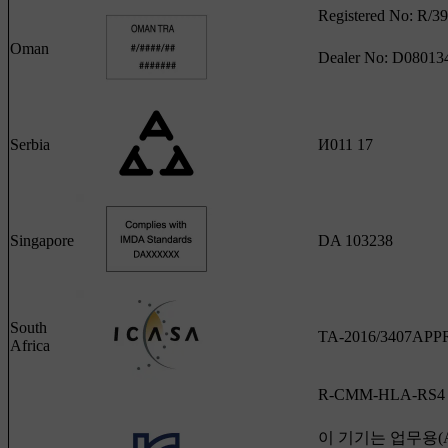
Registered No: R/3
Oman
Dealer No: D08013
Serbia
И011 17
Singapore
DA 103238
South
TA-2016/3407AP
Africa
R-CMM-HLA-RS4
이 기기는 업무용(