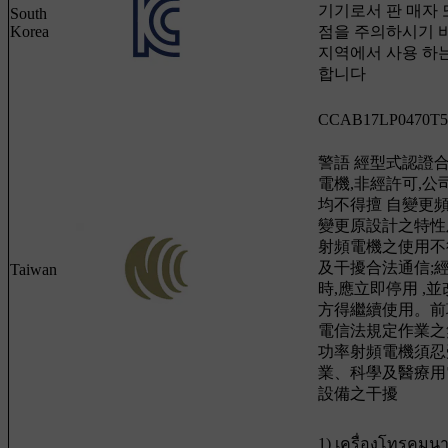
기기로서 판 매자 
South
Korea
점을 주의하시기 바
지역에서 사용 하는
합니다
CCAB17LP0470T5
警語 經型式認證
電機,非經許可,
均不得擅 自變更
變更原設計之特性
射頻電機之使用不
及干擾合法通信;
Taiwan
時,應立即停用 ,
方得繼續使用。前
電信法規定作業之
功率射頻電機須忍
業、科學及醫療用
設備之干擾
1) เครื่องโทรคมน