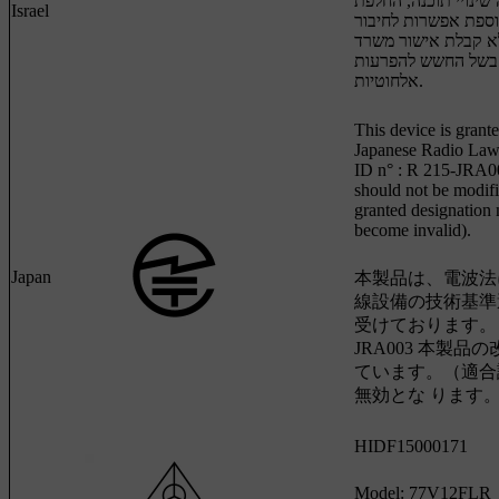
המכשיר, ובכלל זה שי
Israel
אנטנה מקורית או הו
לאנטנה חיצונית, בל
התקשורת, בשל החש
אלחוטיות.
This device is grante
Japanese Radio Law 
ID n° : R 215-JRA0
should not be modifi
granted designation
become invalid).
Japan
本製品は、電波法
線設備の技術基準
受けております。 認証
JRA003 本製品
ています。（適合
無効とな ります。
HIDF15000171
Model: 77V12FLR