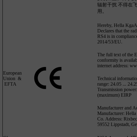
辐射干扰 不得在
用。
Hereby, Hella Kga
Declares that the ra
RS4 is in complianc
2014/53/EU.
The full text of the 
conformity is availab
internet address: w
European
Union &
Technical informati
EFTA
range: 24.05 ... 24
Transmission power
(maximum) EIRP
Manufacturer and Ad
Manufacturer: Hel
Co. Address: Rixbec
59552 Lippstadt, G