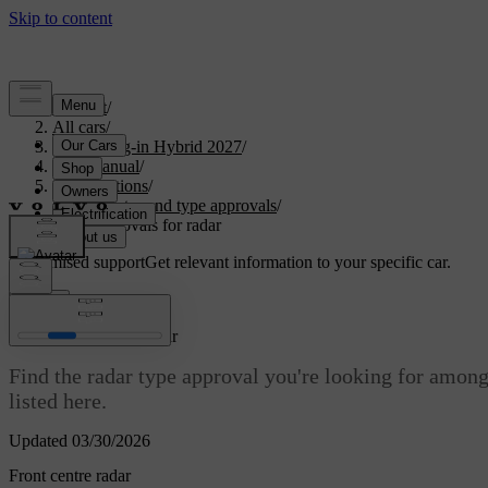
Support
/
All cars
/
XC60 Plug-in Hybrid 2027
/
User manual
/
Specifications
/
Certificates and type approvals
/
Type approvals for radar
Customised support
Get relevant information to your specific car.
Sign in
Type approvals for radar
Find the radar type approval you're looking for among
listed here.
Updated 03/30/2026
Front centre radar