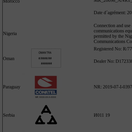
MR_20098_ANRT_
Morocco
Date d´agrément: 2
Connection and use o
communications equ
Nigeria
permitted by the Nig
Communications Co
Registered No: R/7
Oman
Dealer No: D17233
Paraguay
NR: 2019-07-I-039
Serbia
И011 19