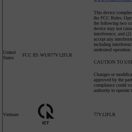
This device complies
the FCC Rules. Opera
the following two con
device may not caus
interference, and (2)
accept any interfere
including interferen
undesired operation.
United
FCC ID: WU877V12FLR
States
CAUTION TO US
Changes or modifica
approved by the part
compliance could voi
authority to operate
Vietnam
77V12FLR