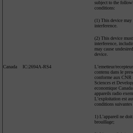
subject to the follo
conditions:
(1) This device may
interference.
(2) This device must
interference, includi
may cause undesired 
device.
Canada
IC:2694A-RS4
L’emetteur/recepteur
contenu dans le prese
conforme aux CNR d
Sciences et Develo
economique Canada 
appareils radio exem
L’exploitation est a
conditions suivantes 
1) L’appareil ne doit
brouillage;