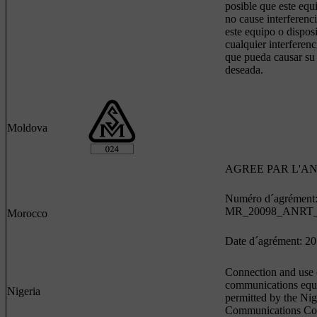
posible que este equ
no cause interferenci
este equipo o dispos
cualquier interferenc
que pueda causar su
deseada.
Moldova
AGREE PAR L'A
Numéro d´agrément
MR_20098_ANRT_
Morocco
Date d´agrément: 2
Connection and use o
communications equ
Nigeria
permitted by the Nig
Communications Co