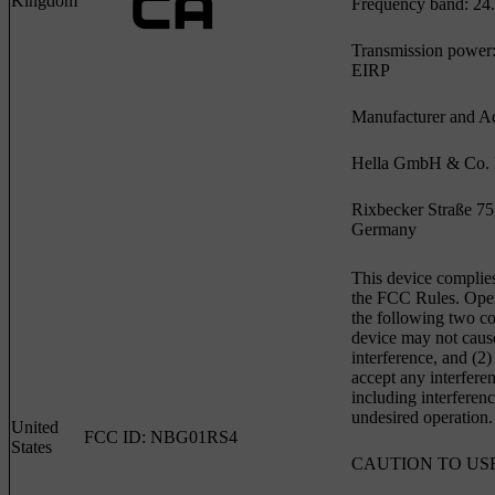
Kingdom
Frequency band: 24.
Transmission power
EIRP
Manufacturer and Ad
Hella GmbH & Co
Rixbecker Straße 75
Germany
This device complies
the FCC Rules. Opera
the following two con
device may not caus
interference, and (2)
accept any interfere
including interferen
undesired operation.
United
FCC ID: NBG01RS4
States
CAUTION TO US