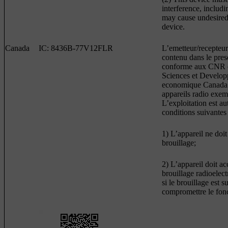
interference, includi
may cause undesired 
device.
Canada
IC: 8436B-77V12FLR
L’emetteur/recepteur
contenu dans le prese
conforme aux CNR d
Sciences et Develo
economique Canada 
appareils radio exem
L’exploitation est a
conditions suivantes 
1) L’appareil ne doit
brouillage;
2) L’appareil doit ac
brouillage radioelec
si le brouillage est s
compromettre le fon