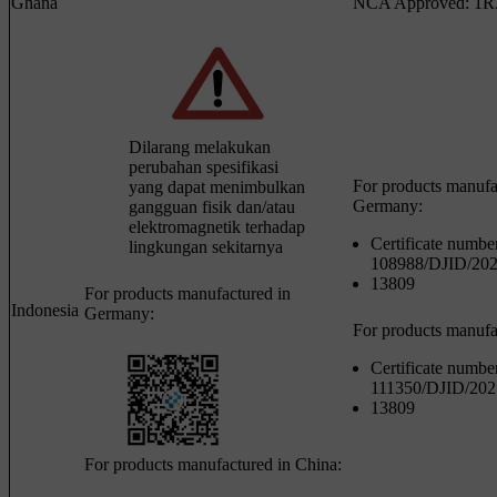
Ghana
NCA Approved: 1R
Dilarang melakukan
perubahan spesifikasi
For products manufa
yang dapat menimbulkan
Germany:
gangguan fisik dan/atau
elektromagnetik terhadap
Certificate numbe
lingkungan sekitarnya
108988/DJID/20
13809
For products manufactured in
Indonesia
Germany:
For products manufa
Certificate numbe
111350/DJID/202
13809
For products manufactured in China: