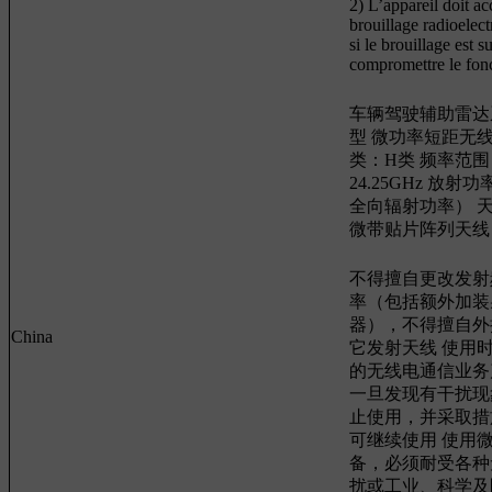
2) L’appareil doit ac
brouillage radioelec
si le brouillage est s
compromettre le fon
车辆驾驶辅助雷达系
型 微功率短距无
类：H类 频率范围：2
24.25GHz 放射功
全向辐射功率） 
微带贴片阵列天线
不得擅自更改发射
率（包括额外加装
器），不得擅自外
China
它发射天线 使用
的无线电通信业务
一旦发现有干扰现
止使用，并采取措
可继续使用 使用
备，必须耐受各种
扰或工业、科学及