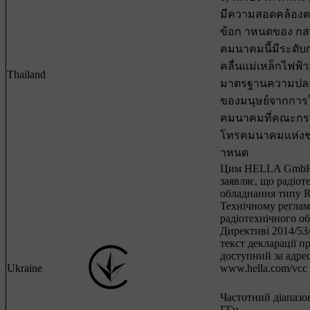
มีความสอดคล้อง
ข้อก าหนดของ กสทช
คมนาคมนี้มีระดับ
คลื่นแม่เหล็กไฟฟ
Thailand
มาตรฐานความปลอ
ของมนุษย์จากการใช
คมนาคมที่คณะกร
โทรคมนาคมแห่งช
าหนด
Цим HELLA GmbH
заявляє, що радіот
обладнання типу R
Технічному регла
радіотехнічного о
Директиві 2014/5
текст декларації п
доступний за адре
Ukraine
www.hella.com/vcc
Частотний діапазон
ГГц