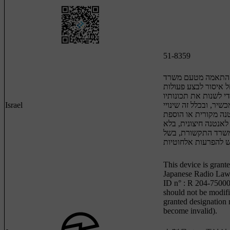
51-8359
מספר אישור התאמה
התקשורת: חל איסור 
במכשיר שיש בהן כדי 
Israel
האלחוטיות של המכשיר
תוכנה, החלפת אנטנה
אפשרות לחיבור לאנט
קבלת אישור משרד ה
This device is grante
Japanese Radio Law 
ID n° : R 204-75000
should not be modifi
granted designation
become invalid).