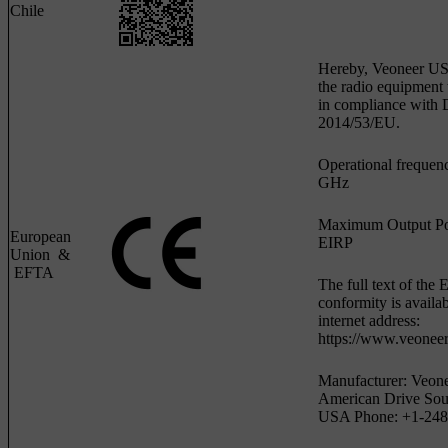
Chile
Hereby, Veoneer US, 
the radio equipmen
in compliance with D
2014/53/EU.
Operational frequen
GHz
Maximum Output P
European
EIRP
Union &
EFTA
The full text of the 
conformity is availab
internet address:
https://www.veoneer
Manufacturer: Veone
American Drive Sou
USA Phone: +1-248