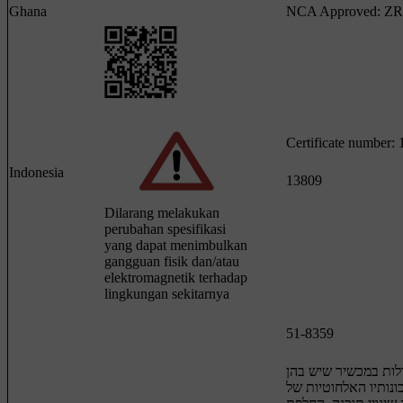
Ghana
NCA Approved: ZR
Certificate number
Indonesia
13809
Dilarang melakukan
perubahan spesifikasi
yang dapat menimbulkan
gangguan fisik dan/atau
elektromagnetik terhadap
lingkungan sekitarnya
51-8359
חל איסור לבצע פעול
כדי לשנות את תכונות