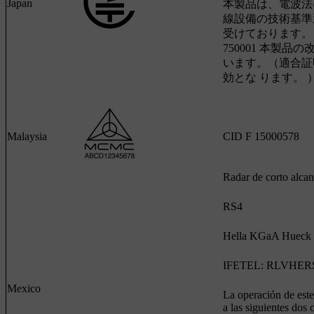
Japan
本製品は、電波法
線設備の技術基準
受けております。 認証
750001 本製品
います。（適合証
効とな ります。 
Malaysia
CID F 15000578
Radar de corto alca
RS4
Hella KGaA Hueck
IFETEL: RLVHERS
Mexico
La operación de este
a las siguientes dos 