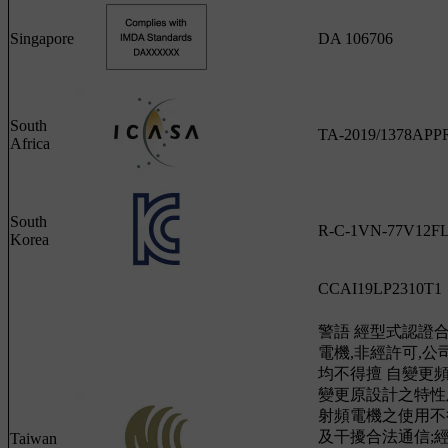
Singapore
DA 106706
South
TA-2019/1378AP
Africa
South
R-C-1VN-77V12F
Korea
CCAI19LP2310T1
警語 經型式認證
電機,非經許可,
均不得擅 自變更
變更原設計之特性
射頻電機之使用不
及干擾合法通信;
Taiwan