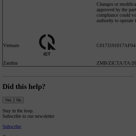
Changes or modifica
approved by the part
compliance could voi
authority to operate
Vietnam
C0173191017AF0
Zambia
ZMB/ZICTA/TA/20
Did this help?
Yes
No