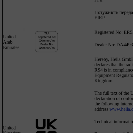
Потужність передач
EIRP
Registered No: ER5
United
Arab
Dealer No: DA4493
Emirates
Hereby, Hella Gm
declares that the ra
RS4 is in complianc
Equipment Regulatio
Kingdom.
The full text of th
declaration of confor
the following interne
address:
www.hella.
Technical informatio
United