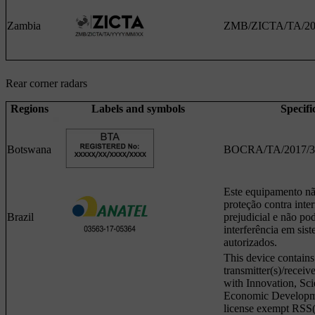
Zambia
ZMB/ZICTA/TA/20
Rear corner radars
Regions
Labels and symbols
Specifi
Botswana
BOCRA/TA/2017/3
Este equipamento não
proteção contra inter
Brazil
prejudicial e não po
interferência em si
autorizados.
This device contains
transmitter(s)/receiv
with Innovation, Sc
Economic Developm
license exempt RSS(s