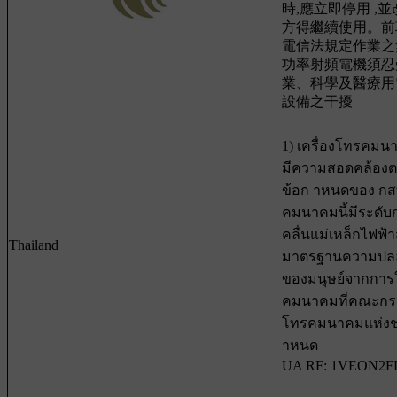
時,應立即停用 ,
方得繼續使用。前
電信法規定作業之
功率射頻電機須忍
業、科學及醫療用
設備之干擾
1) เครื่องโทรคมน
มีความสอดคล้อง
ข้อก าหนดของ กสทช
คมนาคมนี้มีระดับ
คลื่นแม่เหล็กไฟฟ
Thailand
มาตรฐานความปลอ
ของมนุษย์จากการใช
คมนาคมที่คณะกร
โทรคมนาคมแห่งช
าหนด
UA RF: 1VEON2F