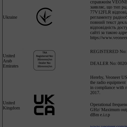
справжнім VEONE
заявляє, що тип р
77V12FLR відпові
Ukraine
регламенту радіоо
повний текст декла
відповідність дост
сайті за такою адр
https://www.veoneer
REGISTERED No: 
United
Arab
DEALER No: 0020
Emirates
Hereby, Veoneer US, 
the radio equipmen
in compliance with r
2017.
United
Operational frequen
Kingdom
GHz/ Maximum outp
dBm e.i.r.p
www.veoneer.com/en