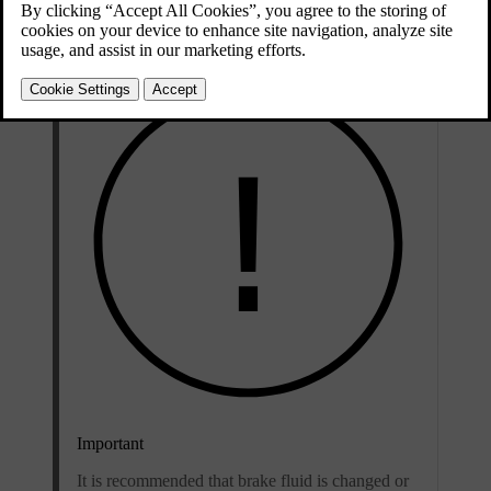
grade
classifications.
Important
It is recommended that brake fluid is changed or