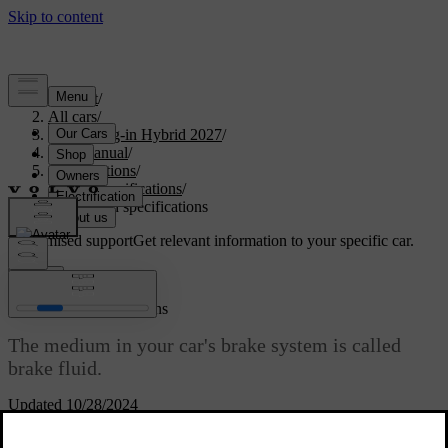
Support
/
All cars
/
XC60 Plug-in Hybrid 2027
/
User manual
/
Specifications
/
Fluid specifications
/
Brake fluid specifications
Customised support
Get relevant information to your specific car.
Sign in
Brake fluid specifications
The medium in your car's brake system is called
brake fluid.
Updated 10/28/2024
Volvo Original or equivalent brake fluid that fulfils a
Prescribed
combination of the Dot 4, 5.1 and ISO 4925 class 6