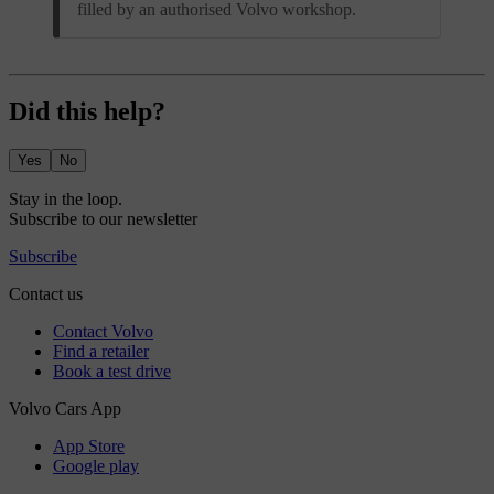
filled by an authorised Volvo workshop.
Did this help?
Yes
No